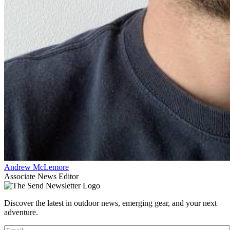
Andrew McLemore
Associate News Editor
Discover the latest in outdoor news, emerging gear, and your next
adventure.