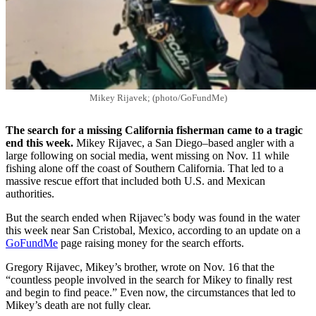
Mikey Rijavek; (photo/GoFundMe)
The search for a missing California fisherman came to a tragic
end this week.
Mikey Rijavec, a San Diego–based angler with a
large following on social media, went missing on Nov. 11 while
fishing alone off the coast of Southern California. That led to a
massive rescue effort that included both U.S. and Mexican
authorities.
But the search ended when Rijavec’s body was found in the water
this week near San Cristobal, Mexico, according to an update on a
GoFundMe
page raising money for the search efforts.
Gregory Rijavec, Mikey’s brother, wrote on Nov. 16 that the
“countless people involved in the search for Mikey to finally rest
and begin to find peace.” Even now, the circumstances that led to
Mikey’s death are not fully clear.