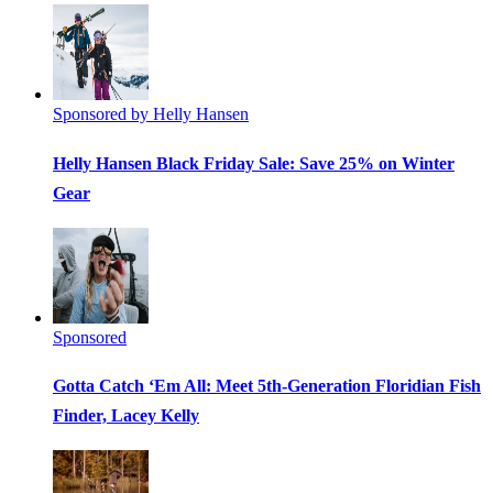
Sponsored by Helly Hansen
Helly Hansen Black Friday Sale: Save 25% on Winter
Gear
Sponsored
Gotta Catch ‘Em All: Meet 5th-Generation Floridian Fish
Finder, Lacey Kelly