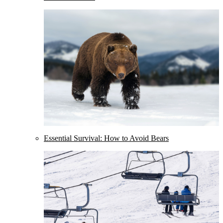
Essential Survival: How to Avoid Bears