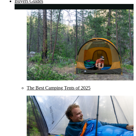
Buyers Guides
The Best Camping Tents of 2025