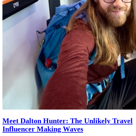
Meet Dalton Hunter: The Unlikely Travel
Influencer Making Waves