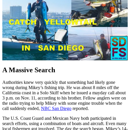
A Massive Search
Authorities knew very quickly that something had likely gone
wrong during Mikey’s fishing trip. He was about 8 miles off the
California coast in a Solo Skiff when he issued a mayday call about
3 p.m. on Nov. 11, according to his brother. Fellow anglers were on
the radio trying to help Mikey with some engine trouble when the
call suddenly ended,
NBC San Diego
reported.
The U.S. Coast Guard and Mexican Navy both participated in
search efforts, using a combination of boats and aircraft. Even many
local fishermen got involved. The day the search began, Mikey’s 14-