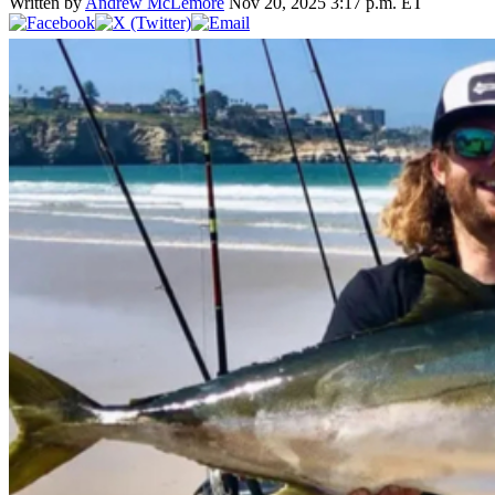
Written by
Andrew McLemore
Nov 20, 2025 3:17 p.m. ET