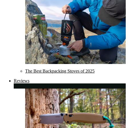
The Best Backpacking Stoves of 2025
Reviews