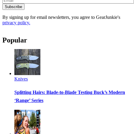
Subscribe
By signing up for email newsletters, you agree to GearJunkie's
privacy policy.
Popular
Knives
Splitting Hairs: Blade-to-Blade Testing Buck’s Modern
‘Range’ Series