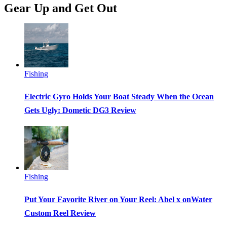
Gear Up and Get Out
Fishing
Electric Gyro Holds Your Boat Steady When the Ocean
Gets Ugly: Dometic DG3 Review
Fishing
Put Your Favorite River on Your Reel: Abel x onWater
Custom Reel Review