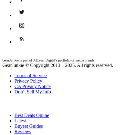
Twitter
Instagram
Feed
GearJunkie is part of
AllGear Digital's
portfolio of media brands.
GearJunkie © Copyright 2013 – 2025. All rights reserved.
Terms of Service
Privacy Policy
CA Privacy Notice
Don’t Sell My Info
Best Deals Online
Latest
Buyers Guides
Reviews