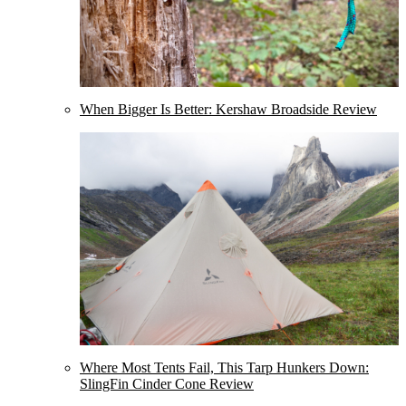
When Bigger Is Better: Kershaw Broadside Review
Where Most Tents Fail, This Tarp Hunkers Down:
SlingFin Cinder Cone Review