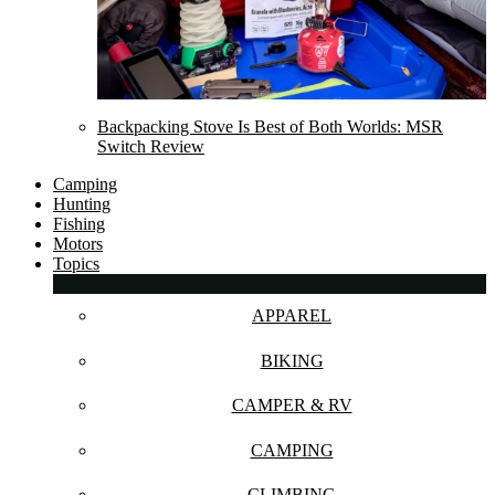
Backpacking Stove Is Best of Both Worlds: MSR
Switch Review
Camping
Hunting
Fishing
Motors
Topics
APPAREL
BIKING
CAMPER & RV
CAMPING
CLIMBING