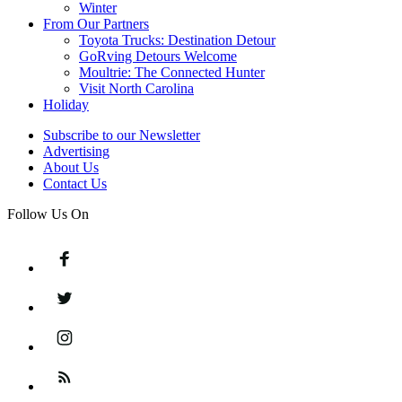
Winter
From Our Partners
Toyota Trucks: Destination Detour
GoRving Detours Welcome
Moultrie: The Connected Hunter
Visit North Carolina
Holiday
Subscribe to our Newsletter
Advertising
About Us
Contact Us
Follow Us On
Facebook
Twitter
Instagram
Feed