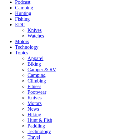
Podcast
Camping
Hunting
Fishing
EDC
Knives
Watches
Motors
Technology
Topics
Apparel
Biking
Camper & RV
Camping
Climbing
Fitness
Footwear
Knives
Motors
News
Hiking
Hunt & Fish
Paddling
Technology
Travel