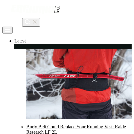
Skip
to
content
Search
Latest
Burly Belt Could Replace Your Running Vest: Raide
Research LF 2L