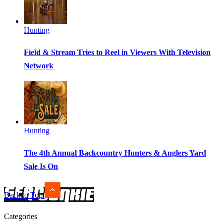
Hunting
Field & Stream Tries to Reel in Viewers With Television
Network
Hunting
The 4th Annual Backcountry Hunters & Anglers Yard
Sale Is On
Back to Top
Categories