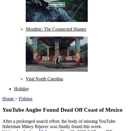
Moultrie: The Connected Hunter
Visit North Carolina
Holiday
Home
>
Fishing
YouTube Angler Found Dead Off Coast of Mexico
After a prolonged search effort, the body of missing YouTube
fisherman Mikey Rijavec was finally found this week.