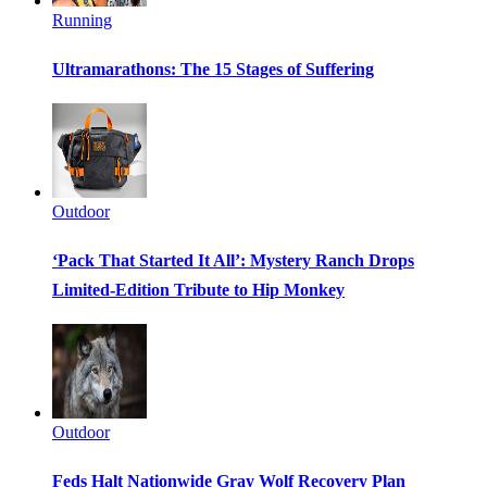
Running
Ultramarathons: The 15 Stages of Suffering
Outdoor
‘Pack That Started It All’: Mystery Ranch Drops
Limited-Edition Tribute to Hip Monkey
Outdoor
Feds Halt Nationwide Gray Wolf Recovery Plan