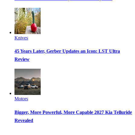
Knives
45 Years Later, Gerber Updates an Icon: LST Ultra
Review
Motors
Bigger, More Powerful, More Capable 2027 Kia Telluride
Revealed