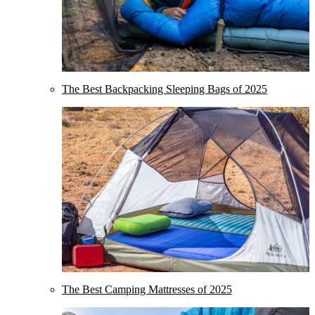
The Best Backpacking Sleeping Bags of 2025
The Best Camping Mattresses of 2025