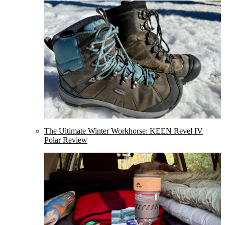
The Ultimate Winter Workhorse: KEEN Revel IV
Polar Review