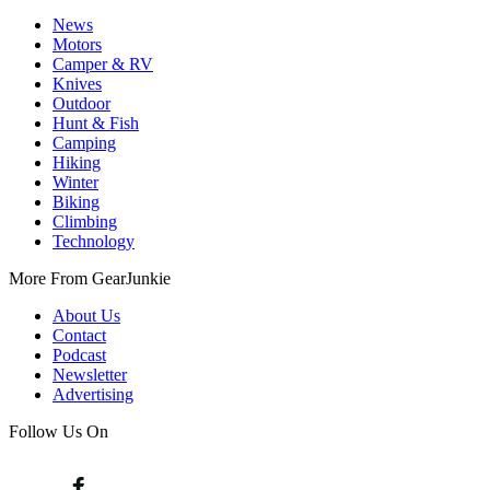
News
Motors
Camper & RV
Knives
Outdoor
Hunt & Fish
Camping
Hiking
Winter
Biking
Climbing
Technology
More From GearJunkie
About Us
Contact
Podcast
Newsletter
Advertising
Follow Us On
Facebook