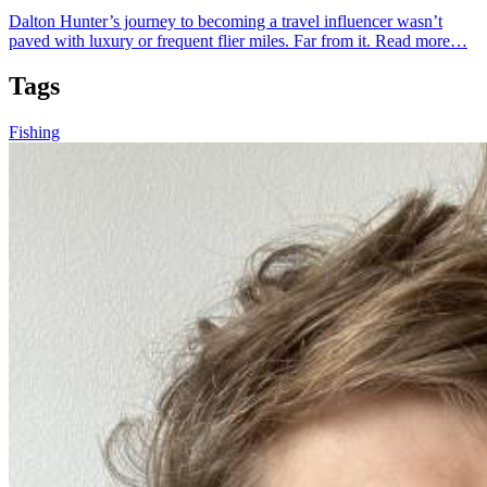
Dalton Hunter’s journey to becoming a travel influencer wasn’t
paved with luxury or frequent flier miles. Far from it.
Read more…
Tags
Fishing