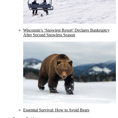
Wisconsin’s ‘Snowiest Resort’ Declares Bankruptcy
After Second Snowless Season
Essential Survival: How to Avoid Bears