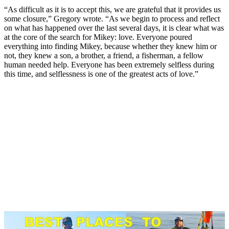
“As difficult as it is to accept this, we are grateful that it provides us
some closure,” Gregory wrote. “As we begin to process and reflect
on what has happened over the last several days, it is clear what was
at the core of the search for Mikey: love. Everyone poured
everything into finding Mikey, because whether they knew him or
not, they knew a son, a brother, a friend, a fisherman, a fellow
human needed help. Everyone has been extremely selfless during
this time, and selflessness is one of the greatest acts of love.”