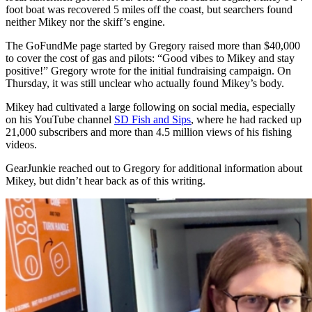
foot boat was recovered 5 miles off the coast, but searchers found
neither Mikey nor the skiff’s engine.
The GoFundMe page started by Gregory raised more than $40,000
to cover the cost of gas and pilots: “Good vibes to Mikey and stay
positive!” Gregory wrote for the initial fundraising campaign. On
Thursday, it was still unclear who actually found Mikey’s body.
Mikey had cultivated a large following on social media, especially
on his YouTube channel
SD Fish and Sips
, where he had racked up
21,000 subscribers and more than 4.5 million views of his fishing
videos.
GearJunkie reached out to Gregory for additional information about
Mikey, but didn’t hear back as of this writing.