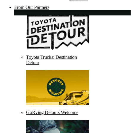
From Our Partners
Toyota Trucks: Destination
Detour
GoRving Detours Welcome