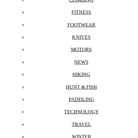
FITNESS
FOOTWEAR
KNIVES
MOTORS
NEWS
HIKING
HUNT & FISH
PADDLING
TECHNOLOGY
TRAVEL
WINTER