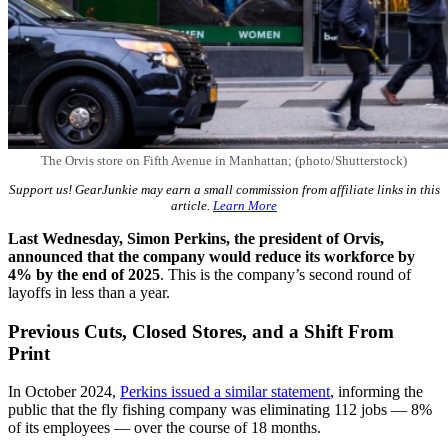
The Orvis store on Fifth Avenue in Manhattan; (photo/Shutterstock)
Support us! GearJunkie may earn a small commission from affiliate links in this
article.
Learn More
Last Wednesday, Simon Perkins, the president of Orvis,
announced that the company would
reduce its workforce by
4% by
the end of 2025
. This is the company’s second round of
layoffs in less than a year.
Previous Cuts, Closed Stores, and a Shift From
Print
In October 2024,
Perkins issued a similar statement
, informing the
public that the fly fishing company was eliminating 112 jobs — 8%
of its employees — over the course of 18 months.