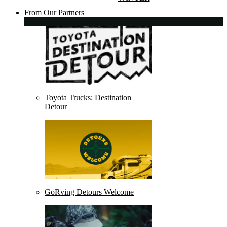
From Our Partners
Toyota Trucks: Destination
Detour
GoRving Detours Welcome