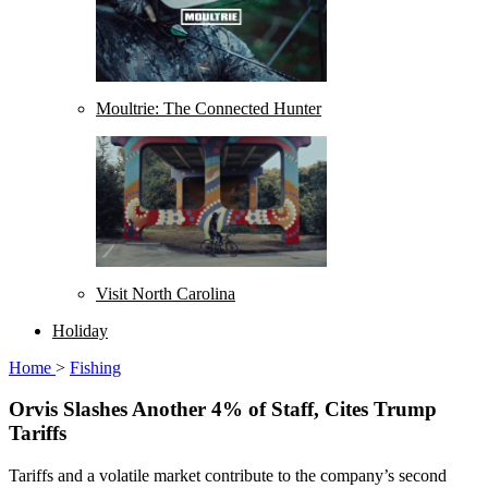
Moultrie: The Connected Hunter
Visit North Carolina
Holiday
Home
>
Fishing
Orvis Slashes Another 4% of Staff, Cites Trump
Tariffs
Tariffs and a volatile market contribute to the company’s second