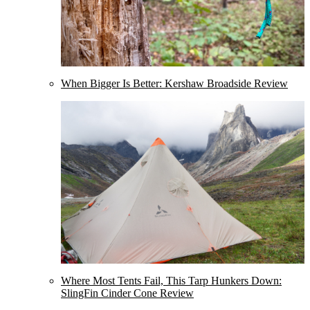
When Bigger Is Better: Kershaw Broadside Review
Where Most Tents Fail, This Tarp Hunkers Down:
SlingFin Cinder Cone Review