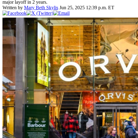
major layoff in 2 years.
Written by
Mary Beth Skylis
Jun 25, 2025 12:39 p.m. ET