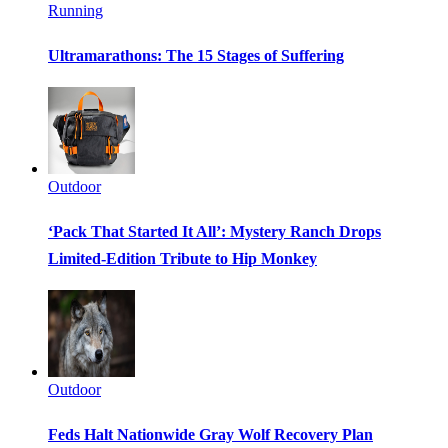
Running
Ultramarathons: The 15 Stages of Suffering
Outdoor
‘Pack That Started It All’: Mystery Ranch Drops
Limited-Edition Tribute to Hip Monkey
Outdoor
Feds Halt Nationwide Gray Wolf Recovery Plan