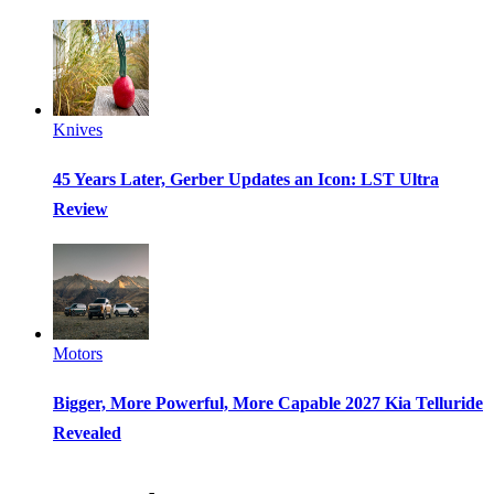
Knives
45 Years Later, Gerber Updates an Icon: LST Ultra
Review
Motors
Bigger, More Powerful, More Capable 2027 Kia Telluride
Revealed