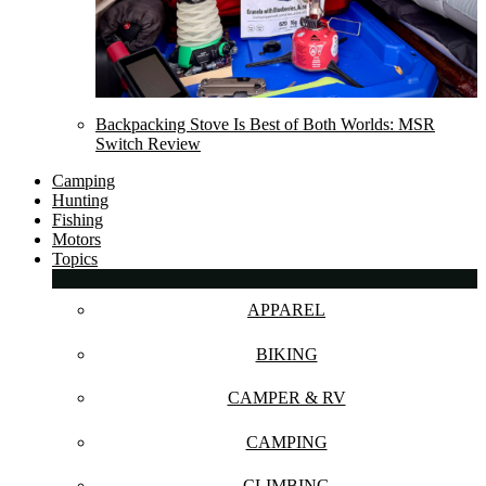
Backpacking Stove Is Best of Both Worlds: MSR
Switch Review
Camping
Hunting
Fishing
Motors
Topics
APPAREL
BIKING
CAMPER & RV
CAMPING
CLIMBING