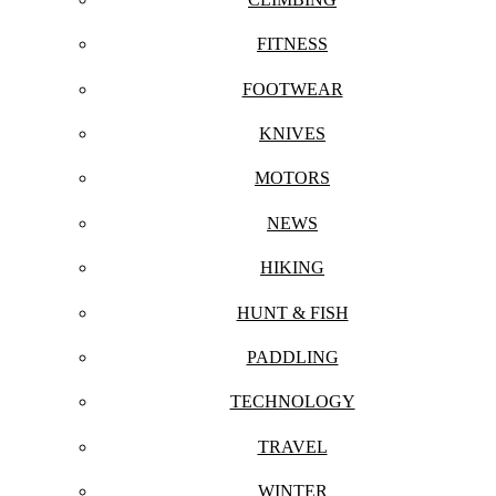
FITNESS
FOOTWEAR
KNIVES
MOTORS
NEWS
HIKING
HUNT & FISH
PADDLING
TECHNOLOGY
TRAVEL
WINTER