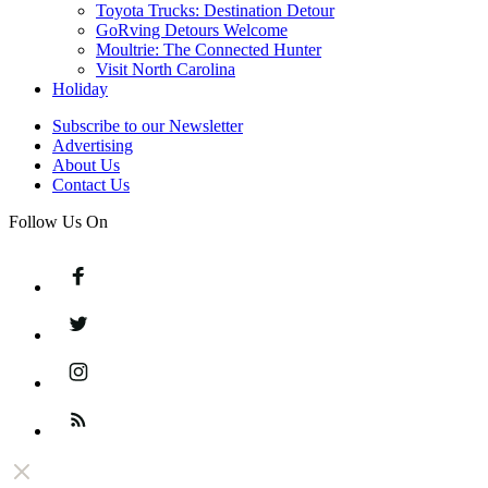
Toyota Trucks: Destination Detour
GoRving Detours Welcome
Moultrie: The Connected Hunter
Visit North Carolina
Holiday
Subscribe to our Newsletter
Advertising
About Us
Contact Us
Follow Us On
Facebook
Twitter
Instagram
Feed