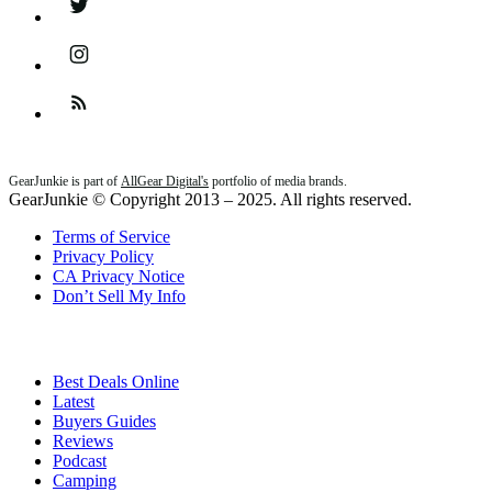
Instagram
Feed
GearJunkie is part of
AllGear Digital's
portfolio of media brands.
GearJunkie © Copyright 2013 – 2025. All rights reserved.
Terms of Service
Privacy Policy
CA Privacy Notice
Don’t Sell My Info
Best Deals Online
Latest
Buyers Guides
Reviews
Podcast
Camping