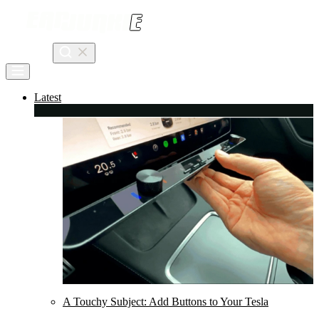
Skip
to
content
Search
Latest
A Touchy Subject: Add Buttons to Your Tesla