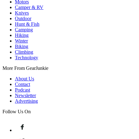
Motors
Camper & RV
Knives
Outdoor
Hunt & Fish
Camping
Hiking
Winter
Biking
Climbing
Technology
More From GearJunkie
About Us
Contact
Podcast
Newsletter
Advertising
Follow Us On
Facebook
Twitter