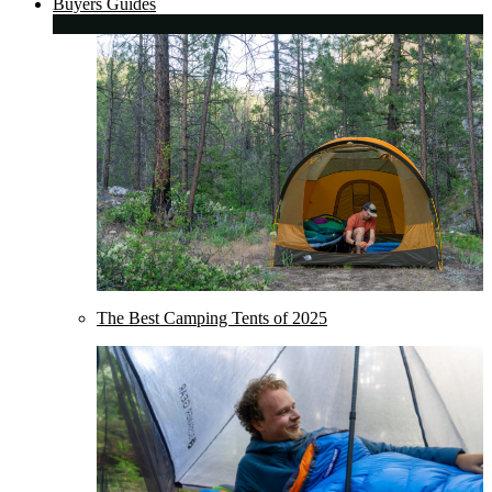
Buyers Guides
The Best Camping Tents of 2025