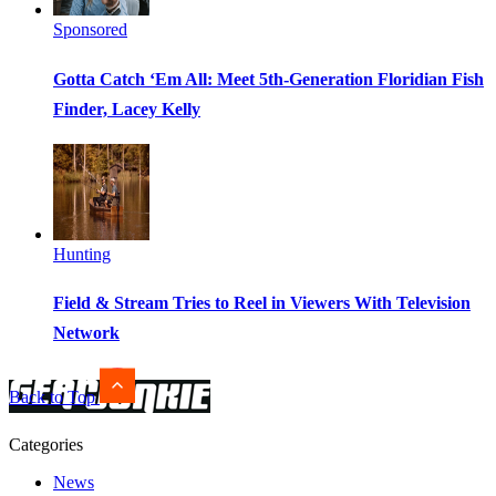
Sponsored
Gotta Catch ‘Em All: Meet 5th-Generation Floridian Fish
Finder, Lacey Kelly
Hunting
Field & Stream Tries to Reel in Viewers With Television
Network
Back to Top
Categories
News