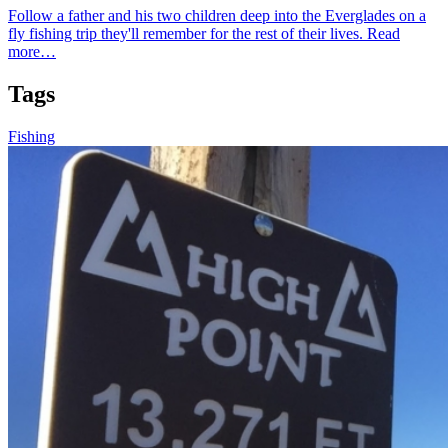
Follow a father and his two children deep into the Everglades on a
fly fishing trip they'll remember for the rest of their lives.
Read
more…
Tags
Fishing