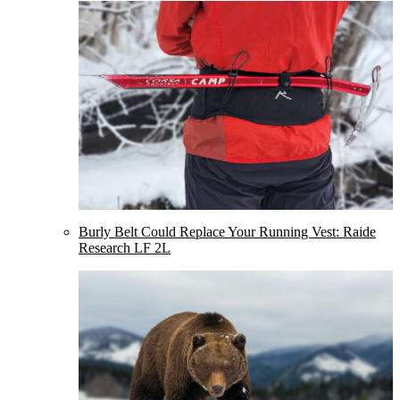
Burly Belt Could Replace Your Running Vest: Raide
Research LF 2L