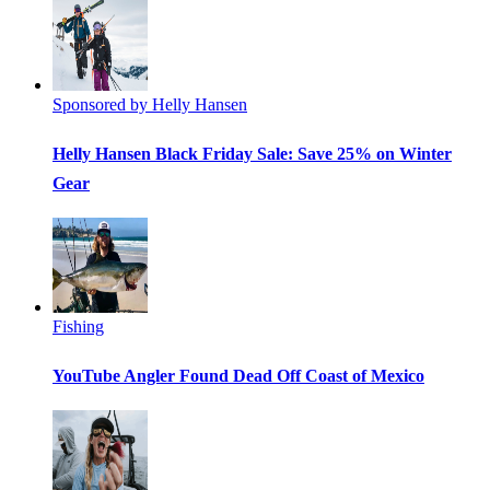
Sponsored by Helly Hansen
Helly Hansen Black Friday Sale: Save 25% on Winter
Gear
Fishing
YouTube Angler Found Dead Off Coast of Mexico