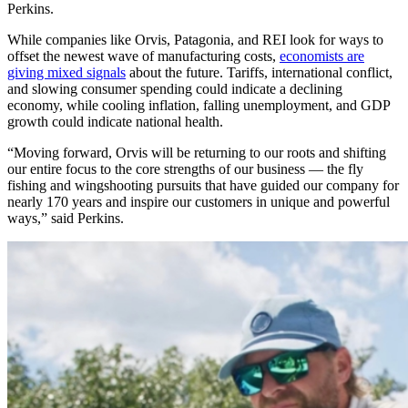
Perkins.
While companies like Orvis, Patagonia, and REI look for ways to
offset the newest wave of manufacturing costs,
economists are
giving mixed signals
about the future. Tariffs, international conflict,
and slowing consumer spending could indicate a declining
economy, while cooling inflation, falling unemployment, and GDP
growth could indicate national health.
“Moving forward, Orvis will be returning to our roots and shifting
our entire focus to the core strengths of our business — the fly
fishing and wingshooting pursuits that have guided our company for
nearly 170 years and inspire our customers in unique and powerful
ways,” said Perkins.