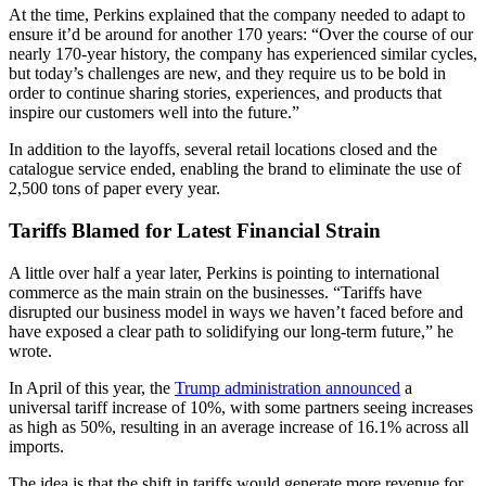
At the time, Perkins explained that the company needed to adapt to
ensure it’d be around for another 170 years: “Over the course of our
nearly 170-year history, the company has experienced similar cycles,
but today’s challenges are new, and they require us to be bold in
order to continue sharing stories, experiences, and products that
inspire our customers well into the future.”
In addition to the layoffs, several retail locations closed and the
catalogue service ended, enabling the brand to eliminate the use of
2,500 tons of paper every year.
Tariffs Blamed for Latest Financial Strain
A little over half a year later, Perkins is pointing to international
commerce as the main strain on the businesses. “Tariffs have
disrupted our business model in ways we haven’t faced before and
have exposed a clear path to solidifying our long-term future,” he
wrote.
In April of this year, the
Trump administration announced
a
universal tariff increase of 10%, with some partners seeing increases
as high as 50%, resulting in an average increase of 16.1% across all
imports.
The idea is that the shift in tariffs would generate more revenue for