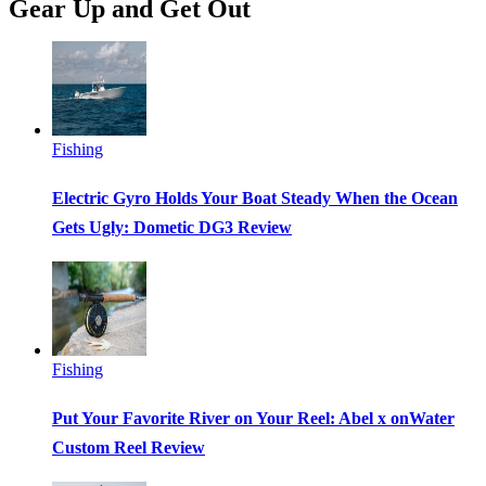
Gear Up and Get Out
Fishing
Electric Gyro Holds Your Boat Steady When the Ocean
Gets Ugly: Dometic DG3 Review
Fishing
Put Your Favorite River on Your Reel: Abel x onWater
Custom Reel Review