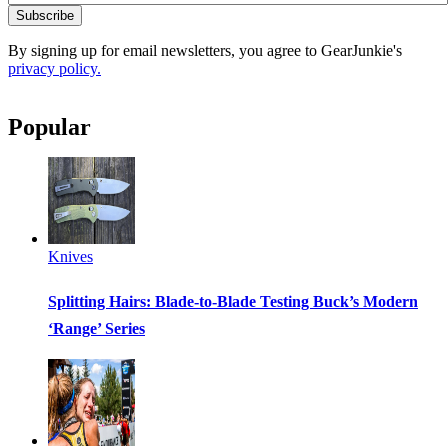
Subscribe
By signing up for email newsletters, you agree to GearJunkie's
privacy policy.
Popular
Knives
Splitting Hairs: Blade-to-Blade Testing Buck’s Modern
‘Range’ Series