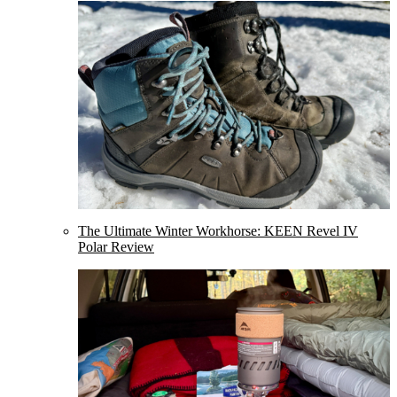
The Ultimate Winter Workhorse: KEEN Revel IV
Polar Review