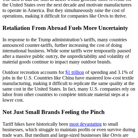
the United States over the next decade and motivate manufacturers
to operate in America. But they simultaneously raise the cost of
operations, making it difficult for companies like Orvis to thrive.
Retaliation From Abroad Fuels More Uncertainty
In response to the Trump administration’s tariffs, many countries
announced counter-tariffs, further increasing the cost of doing
international business. While some tariffs were temporarily paused
after a massive public outcry, the unpredictability and volatility of
material goods continue to impact many outdoor brands.
Outdoor recreation accounts for
$1 trillion
of spending and 3.1% of
jobs in the U.S. Countries like China have mastered low-cost textile
manufacturing, making it difficult to replicate the same quality at the
same cost in the United States. In fact, many U.S. companies rely on
labor from other countries to complete intricate material steps at a
lower cost.
Not Just Small Brands Feeling the Pinch
Tariff hikes have historically been
most devastating
to small
businesses, which struggle to maintain profits or even survive during
trade wars. But medium and large-sized businesses like Orvis are