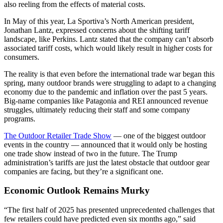
also reeling from the effects of material costs.
In May of this year, La Sportiva’s North American president,
Jonathan Lantz, expressed concerns about the shifting tariff
landscape, like Perkins. Lantz stated that the company can’t absorb
associated tariff costs, which would likely result in higher costs for
consumers.
The reality is that even before the international trade war began this
spring, many outdoor brands were struggling to adapt to a changing
economy due to the pandemic and inflation over the past 5 years.
Big-name companies like Patagonia and REI announced revenue
struggles, ultimately reducing their staff and some company
programs.
The Outdoor Retailer Trade Show
— one of the biggest outdoor
events in the country — announced that it would only be hosting
one trade show instead of two in the future. The Trump
administration’s tariffs are just the latest obstacle that outdoor gear
companies are facing, but they’re a significant one.
Economic Outlook Remains Murky
“The first half of 2025 has presented unprecedented challenges that
few retailers could have predicted even six months ago,” said