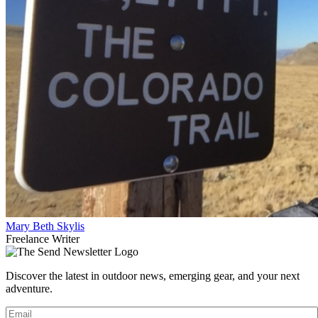
Mary Beth Skylis
Freelance Writer
Discover the latest in outdoor news, emerging gear, and your next
adventure.