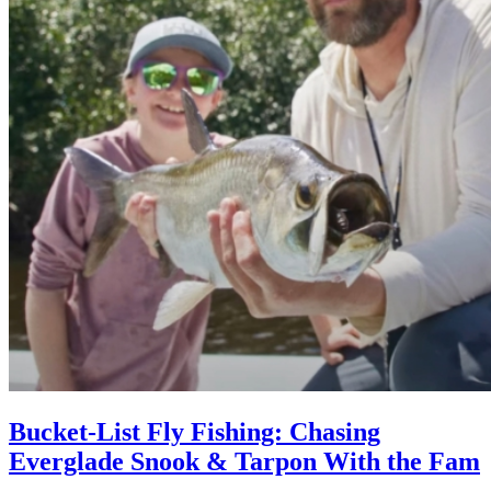
Bucket-List Fly Fishing: Chasing
Everglade Snook & Tarpon With the Fam