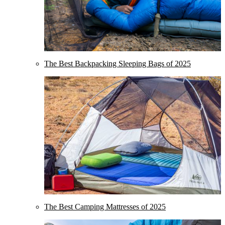
The Best Backpacking Sleeping Bags of 2025
The Best Camping Mattresses of 2025