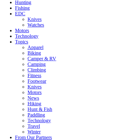
Hunting
Fishing
EDC
Knives
Watches
Motors
Technology
Topics
Apparel
Biking
Camper & RV
Camping
Climbing
Fitness
Footwear
Knives
Motors
News
Hiking
Hunt & Fish
Paddling
Technology
Travel
Winter
From Our Partners