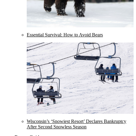
Essential Survival: How to Avoid Bears
Wisconsin’s ‘Snowiest Resort’ Declares Bankruptcy
After Second Snowless Season