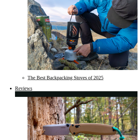
The Best Backpacking Stoves of 2025
Reviews