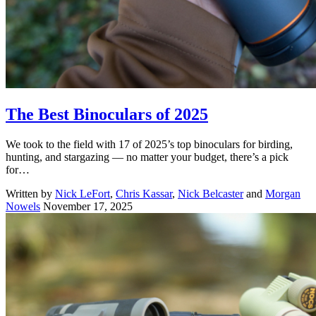
The Best Binoculars of 2025
We took to the field with 17 of 2025’s top binoculars for birding,
hunting, and stargazing — no matter your budget, there’s a pick
for…
Written by
Nick LeFort
,
Chris Kassar
,
Nick Belcaster
and
Morgan
Nowels
November 17, 2025