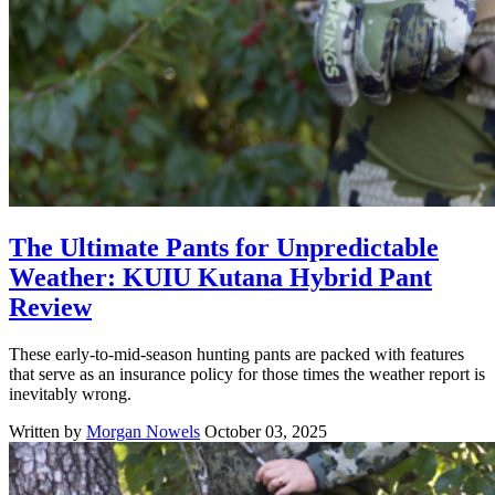
The Ultimate Pants for Unpredictable
Weather: KUIU Kutana Hybrid Pant
Review
These early-to-mid-season hunting pants are packed with features
that serve as an insurance policy for those times the weather report is
inevitably wrong.
Written by
Morgan Nowels
October 03, 2025