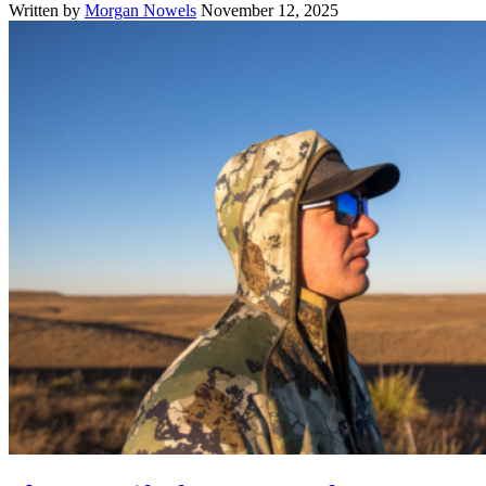
Written by
Morgan Nowels
November 12, 2025