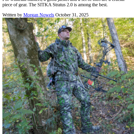
piece of gear. The SITKA Stratus 2.0 is among the best.
Written by
Morgan Nowels
October 31, 2025