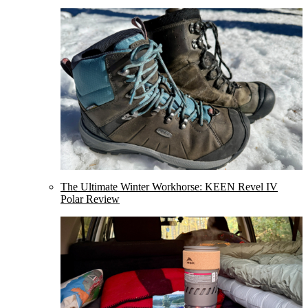
The Ultimate Winter Workhorse: KEEN Revel IV
Polar Review