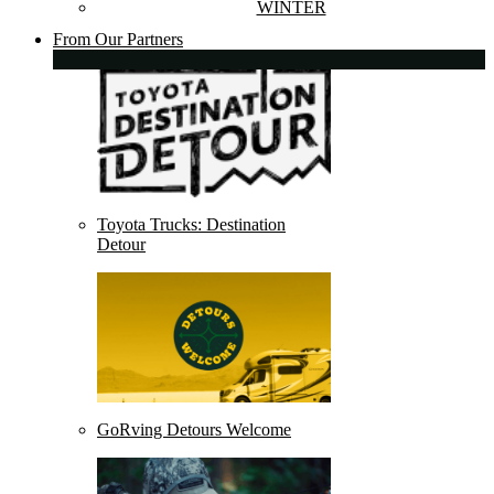
WINTER
From Our Partners
Toyota Trucks: Destination
Detour
GoRving Detours Welcome