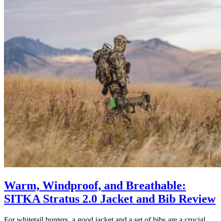
Warm, Windproof, and Breathable:
SITKA Stratus 2.0 Jacket and Bib Review
For whitetail hunters, a good jacket and a set of bibs are a crucial