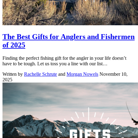
The Best Gifts for Anglers and Fishermen
of 2025
Finding the perfect fishing gift for the angler in your life doesn’t
have to be tough. Let us toss you a line with our list…
Written by
Rachelle Schrute
and
Morgan Nowels
November 10,
2025