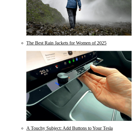
The Best Rain Jackets for Women of 2025
A Touchy Subject: Add Buttons to Your Tesla