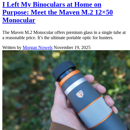
I Left My Binoculars at Home on
Purpose: Meet the Maven M.2 12×50
Monocular
The Maven M.2 Monocular offers premium glass in a single tube at
a reasonable price. It’s the ultimate portable optic for hunters.
Written by
Morgan Nowels
November 19, 2025