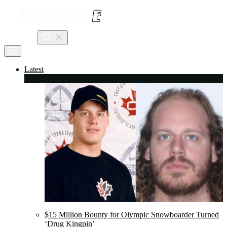
Skip
to
content
Search
Latest
$15 Million Bounty for Olympic Snowboarder Turned
‘Drug Kingpin’