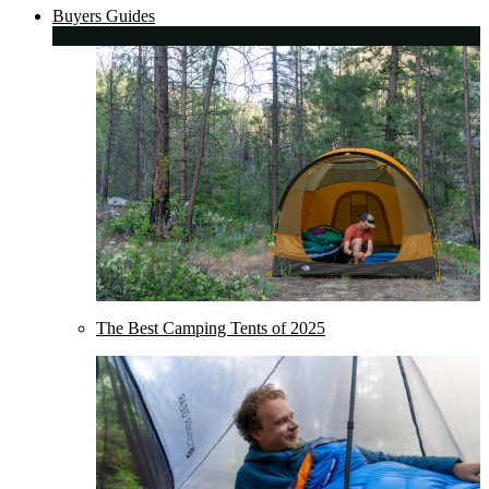
Buyers Guides
The Best Camping Tents of 2025