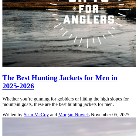
The Best Hunting Jackets for Men in
2025-2026
Whether you’re gunning for gobblers or hitting the high slopes for
mountain goats, these are the best hunting jackets for men.
Written by
Sean McCoy
and
Morgan Nowels
November 05, 2025