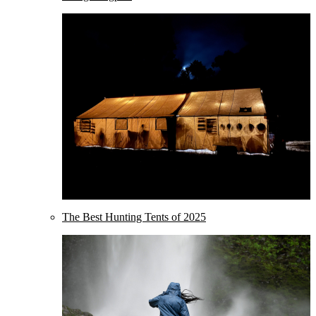
The Best Hunting Tents of 2025