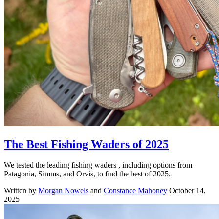
The Best Fishing Waders of 2025
We tested the leading fishing waders , including options from
Patagonia, Simms, and Orvis, to find the best of 2025.
Written by
Morgan Nowels
and
Constance Mahoney
October 14,
2025