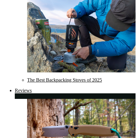
The Best Backpacking Stoves of 2025
Reviews