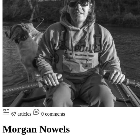
67 articles
0 comments
Morgan Nowels