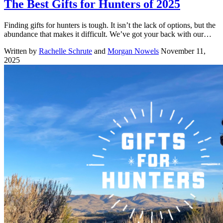
The Best Gifts for Hunters of 2025
Finding gifts for hunters is tough. It isn’t the lack of options, but the
abundance that makes it difficult. We’ve got your back with our…
Written by
Rachelle Schrute
and
Morgan Nowels
November 11,
2025