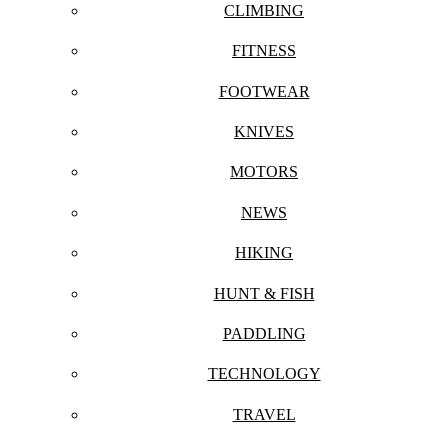
CLIMBING
FITNESS
FOOTWEAR
KNIVES
MOTORS
NEWS
HIKING
HUNT & FISH
PADDLING
TECHNOLOGY
TRAVEL