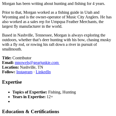
Morgan has been writing about hunting and fishing for 4 years.
Prior to that, Morgan worked as a fishing guide in Utah and
Wyoming and is the owner-operator of Music City Anglers. He has
also worked as a sales rep for Umpqua Feather Merchants, the
largest fly manufacturer in the world.
Based in Nashville, Tennessee, Morgan is always exploring the
outdoors, whether that’s deer hunting with his bow, chasing musky
with a fly rod, or rowing his raft down a river in pursuit of
smallmouth.
Title:
Contributor
Email:
mnowels@gearjunkie.com
Location:
Nashville, TN
Follow:
Instagram
·
LinkedIn
Expertise
Topics of Expertise:
Fishing, Hunting
Years in Expertise:
12+
Education & Certifications