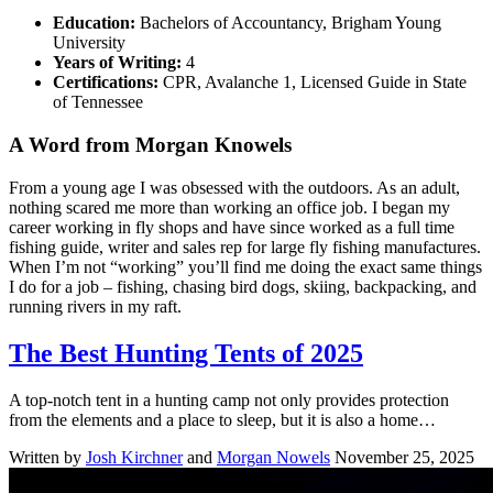
Education:
Bachelors of Accountancy, Brigham Young
University
Years of Writing:
4
Certifications:
CPR, Avalanche 1, Licensed Guide in State
of Tennessee
A Word from Morgan Knowels
From a young age I was obsessed with the outdoors. As an adult,
nothing scared me more than working an office job. I began my
career working in fly shops and have since worked as a full time
fishing guide, writer and sales rep for large fly fishing manufactures.
When I’m not “working” you’ll find me doing the exact same things
I do for a job – fishing, chasing bird dogs, skiing, backpacking, and
running rivers in my raft.
The Best Hunting Tents of 2025
A top-notch tent in a hunting camp not only provides protection
from the elements and a place to sleep, but it is also a home…
Written by
Josh Kirchner
and
Morgan Nowels
November 25, 2025