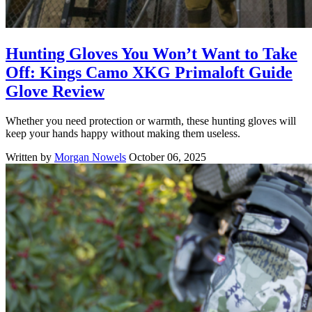
Hunting Gloves You Won’t Want to Take
Off: Kings Camo XKG Primaloft Guide
Glove Review
Whether you need protection or warmth, these hunting gloves will
keep your hands happy without making them useless.
Written by
Morgan Nowels
October 06, 2025