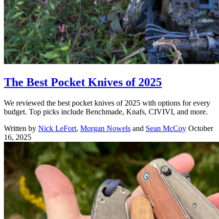
The Best Pocket Knives of 2025
We reviewed the best pocket knives of 2025 with options for every
budget. Top picks include Benchmade, Knafs, CIVIVI, and more.
Written by
Nick LeFort
,
Morgan Nowels
and
Sean McCoy
October
16, 2025