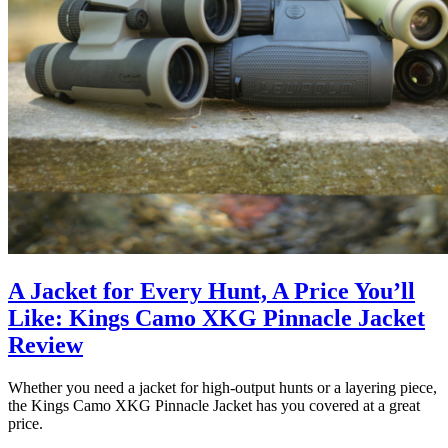
A Jacket for Every Hunt, A Price You’ll
Like: Kings Camo XKG Pinnacle Jacket
Review
Whether you need a jacket for high-output hunts or a layering piece,
the Kings Camo XKG Pinnacle Jacket has you covered at a great
price.