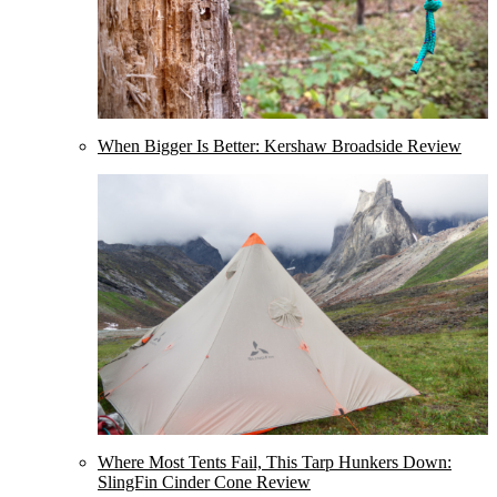
When Bigger Is Better: Kershaw Broadside Review
Where Most Tents Fail, This Tarp Hunkers Down:
SlingFin Cinder Cone Review