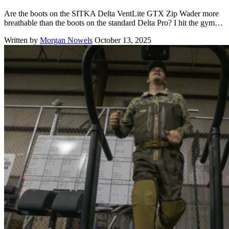
Are the boots on the SITKA Delta VentLite GTX Zip Wader more
breathable than the boots on the standard Delta Pro? I hit the gym…
Written by
Morgan Nowels
October 13, 2025