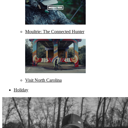
Moultrie: The Connected Hunter
Visit North Carolina
Holiday