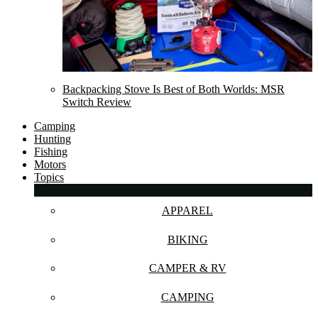
Backpacking Stove Is Best of Both Worlds: MSR
Switch Review
Camping
Hunting
Fishing
Motors
Topics
APPAREL
BIKING
CAMPER & RV
CAMPING