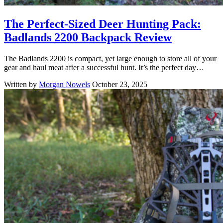
The Perfect-Sized Deer Hunting Pack:
Badlands 2200 Backpack Review
The Badlands 2200 is compact, yet large enough to store all of your
gear and haul meat after a successful hunt. It’s the perfect day…
Written by
Morgan Nowels
October 23, 2025