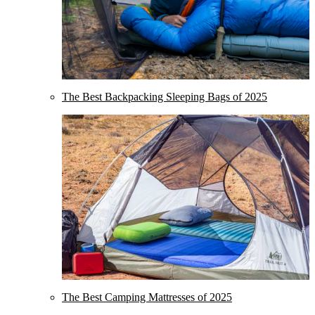
The Best Backpacking Sleeping Bags of 2025
The Best Camping Mattresses of 2025