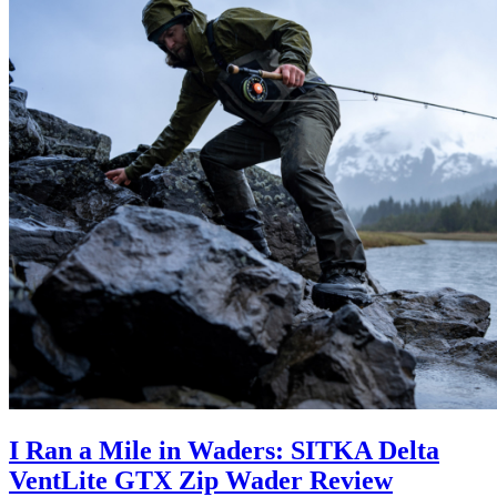
I Ran a Mile in Waders: SITKA Delta
VentLite GTX Zip Wader Review