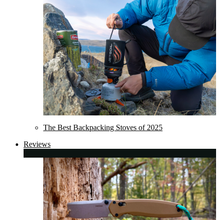
The Best Backpacking Stoves of 2025
Reviews