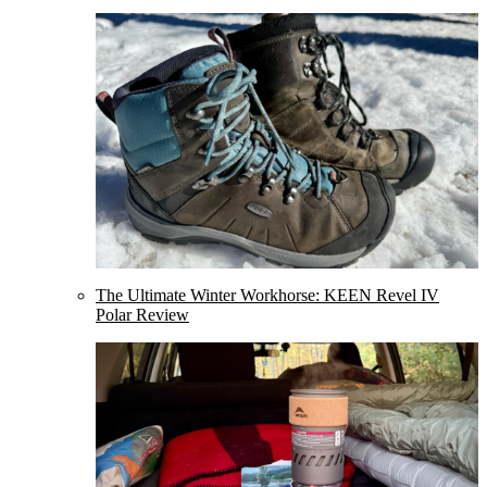
The Ultimate Winter Workhorse: KEEN Revel IV
Polar Review