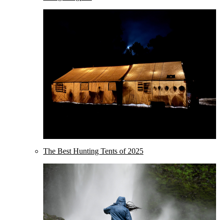
The Best Hunting Tents of 2025