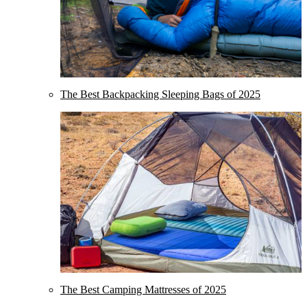
The Best Backpacking Sleeping Bags of 2025
The Best Camping Mattresses of 2025