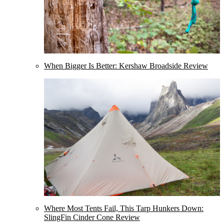
When Bigger Is Better: Kershaw Broadside Review
Where Most Tents Fail, This Tarp Hunkers Down:
SlingFin Cinder Cone Review