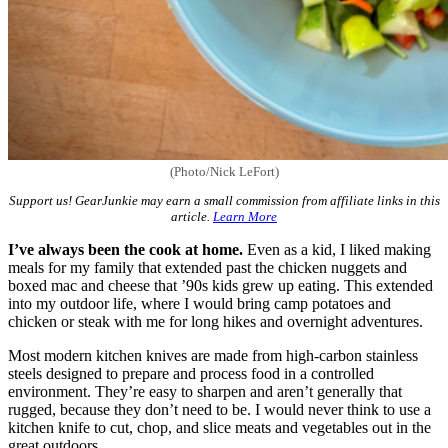
(Photo/Nick LeFort)
Support us! GearJunkie may earn a small commission from affiliate links in this
article.
Learn More
I’ve always been the cook at home.
Even as a kid, I liked making
meals for my family that extended past the chicken nuggets and
boxed mac and cheese that ’90s kids grew up eating. This extended
into my outdoor life, where I would bring camp potatoes and
chicken or steak with me for long hikes and overnight adventures.
Most modern kitchen knives are made from high-carbon stainless
steels designed to prepare and process food in a controlled
environment. They’re easy to sharpen and aren’t generally that
rugged, because they don’t need to be. I would never think to use a
kitchen knife to cut, chop, and slice meats and vegetables out in the
great outdoors.