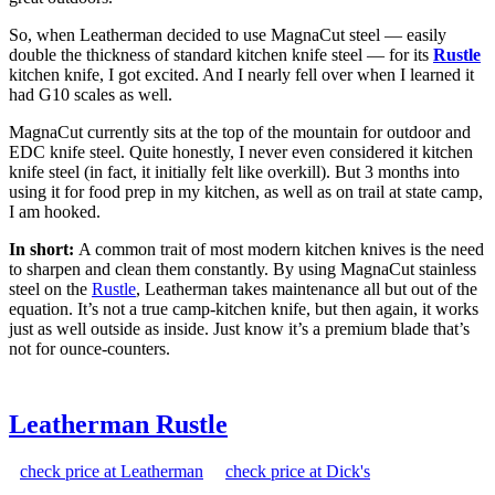
So, when Leatherman decided to use MagnaCut steel — easily
double the thickness of standard kitchen knife steel — for its
Rustle
kitchen knife, I got excited. And I nearly fell over when I learned it
had G10 scales as well.
MagnaCut currently sits at the top of the mountain for outdoor and
EDC knife steel. Quite honestly, I never even considered it kitchen
knife steel (in fact, it initially felt like overkill). But 3 months into
using it for food prep in my kitchen, as well as on trail at state camp,
I am hooked.
In short:
A common trait of most modern kitchen knives is the need
to sharpen and clean them constantly. By using MagnaCut stainless
steel on the
Rustle
, Leatherman takes maintenance all but out of the
equation. It’s not a true camp-kitchen knife, but then again, it works
just as well outside as inside. Just know it’s a premium blade that’s
not for ounce-counters.
Leatherman Rustle
check price at Leatherman
check price at Dick's