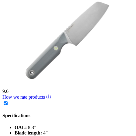
9.6
How we rate products ⓘ
Specifications
OAL:
8.3”
Blade length:
4”