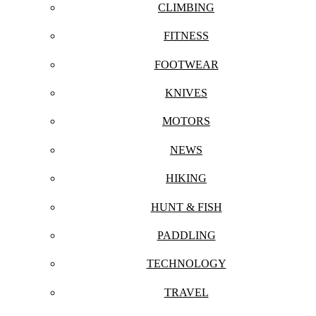
CLIMBING
FITNESS
FOOTWEAR
KNIVES
MOTORS
NEWS
HIKING
HUNT & FISH
PADDLING
TECHNOLOGY
TRAVEL