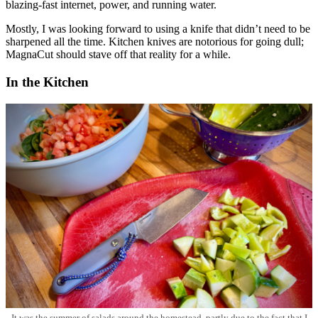
blazing-fast internet, power, and running water.
Mostly, I was looking forward to using a knife that didn’t need to be
sharpened all the time. Kitchen knives are notorious for going dull;
MagnaCut should stave off that reality for a while.
In the Kitchen
It was the summer of salads around the homestead, partly due to the fact that I