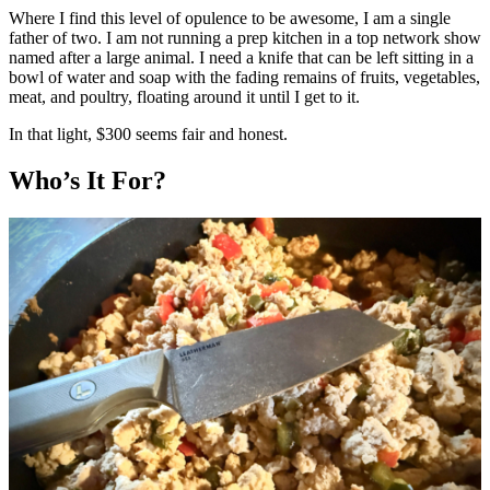
Where I find this level of opulence to be awesome, I am a single
father of two. I am not running a prep kitchen in a top network show
named after a large animal. I need a knife that can be left sitting in a
bowl of water and soap with the fading remains of fruits, vegetables,
meat, and poultry, floating around it until I get to it.
In that light, $300 seems fair and honest.
Who’s It For?