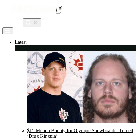
Skip
to
content
Search
Latest
$15 Million Bounty for Olympic Snowboarder Turned
‘Drug Kingpin’