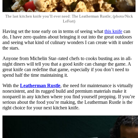
The last kitchen knife you’ll ever need: The Leatherman Rustle; (photo/Nick
LeFort)
Having set the tone early on in terms of seeing what
this knife
can
do, I have zero qualms about bringing it out into the great outdoors
and seeing what kind of culinary wonders I can create with it under
the stars.
Anyone from Michelin Star–rated chefs to cooks busting ass in all-
night diners will tell you that a good knife can change the game. A
great knife can redefine that game, especially if you don’t need to
spend half the time maintaining it.
With the
Leatherman Rustle
, the need for maintenance is virtually
nonexistent, and its rugged build and premium materials make it
nonpareil in any kitchen where you find yourself prepping. If you’re
serious about the food you’re making, the Leatherman Rustle is the
right choice for your next kitchen knife.