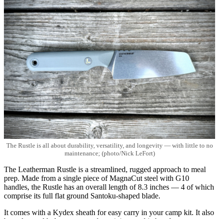
The Rustle is all about durability, versatility, and longevity — with little to no
maintenance; (photo/Nick LeFort)
The Leatherman Rustle is a streamlined, rugged approach to meal
prep. Made from a single piece of MagnaCut steel with G10
handles, the Rustle has an overall length of 8.3 inches — 4 of which
comprise its full flat ground Santoku-shaped blade.
It comes with a Kydex sheath for easy carry in your camp kit. It also