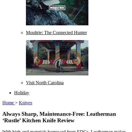
Moultrie: The Connected Hunter
Visit North Carolina
Holiday
Home
>
Knives
Always Sharp, Maintenance-Free: Leatherman
‘Rustle’ Kitchen Knife Review
With high-end materials borrowed from EDCs, Leatherman makes