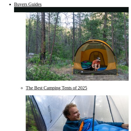
Buyers Guides
The Best Camping Tents of 2025