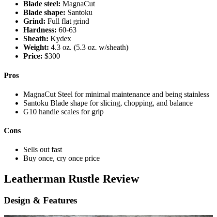
Blade steel:
MagnaCut
Blade shape:
Santoku
Grind:
Full flat grind
Hardness:
60-63
Sheath:
Kydex
Weight:
4.3 oz. (5.3 oz. w/sheath)
Price:
$300
Pros
MagnaCut Steel for minimal maintenance and being stainless
Santoku Blade shape for slicing, chopping, and balance
G10 handle scales for grip
Cons
Sells out fast
Buy once, cry once price
Nick
Leatherman Rustle Review
LeFort
Design & Features