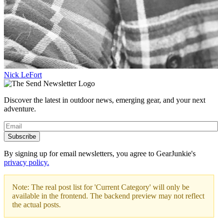
Nick LeFort
Discover the latest in outdoor news, emerging gear, and your next
adventure.
Subscribe
By signing up for email newsletters, you agree to GearJunkie's
privacy policy.
Note: The real post list for 'Current Category' will only be
available in the frontend. The backend preview may not reflect
the actual posts.