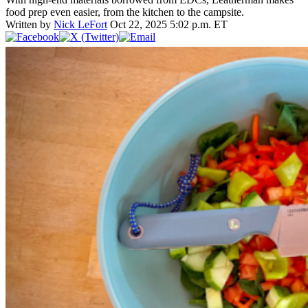
food prep even easier, from the kitchen to the campsite.
Written by
Nick LeFort
Oct 22, 2025 5:02 p.m. ET