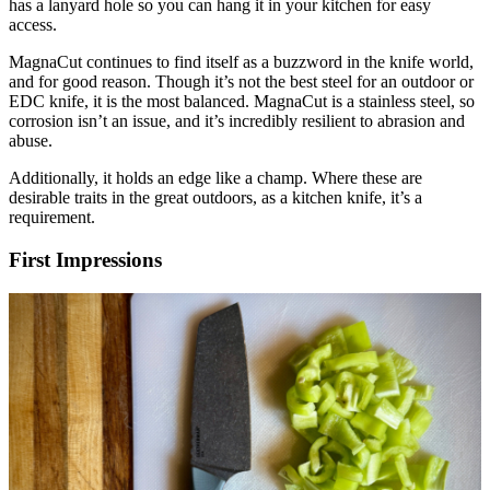
has a lanyard hole so you can hang it in your kitchen for easy
access.
MagnaCut continues to find itself as a buzzword in the knife world,
and for good reason. Though it’s not the best steel for an outdoor or
EDC knife, it is the most balanced. MagnaCut is a stainless steel, so
corrosion isn’t an issue, and it’s incredibly resilient to abrasion and
abuse.
Additionally, it holds an edge like a champ. Where these are
desirable traits in the great outdoors, as a kitchen knife, it’s a
requirement.
First Impressions