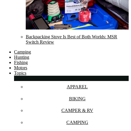
Backpacking Stove Is Best of Both Worlds: MSR
Switch Review
Camping
Hunting
Fishing
Motors
Topics
APPAREL
BIKING
CAMPER & RV
CAMPING