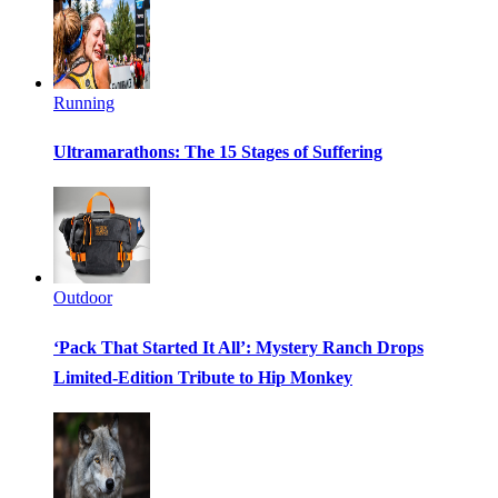
Running
Ultramarathons: The 15 Stages of Suffering
Outdoor
‘Pack That Started It All’: Mystery Ranch Drops
Limited-Edition Tribute to Hip Monkey