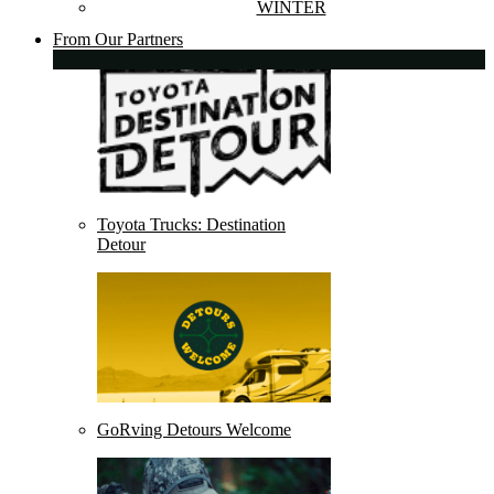
WINTER
From Our Partners
Toyota Trucks: Destination
Detour
GoRving Detours Welcome