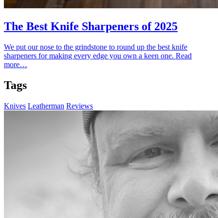
The Best Knife Sharpeners of 2025
We put our nose to the grindstone to round up the best knife
sharpeners for making every edge you own a keen one.
Read
more…
Tags
Knives
Leatherman
Reviews