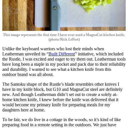
This image represents the first time I have ever used a MagnaCut kitchen knife;
(photo/Nick LeFort)
Unlike the keyboard warriors who lost their minds when
Leatherman unveiled its “
Built Different
” initiative, which included
the Rustle, I was excited and eager to try them out. Leatherman tools
have long been a staple in my pocket and pack due to their reliability
and durability. I wanted to see what a kitchen knife from this
outdoor brand was all about.
The Santoku shape of the Rustle’s blade resembles other knives I
have in my knife block, but G10 and MagnaCut steel are definitely
new. And though Leatherman didn’t set out to create a solely at-
home kitchen knife, I knew before the knife was delivered that it
would become my primary knife for preparing meals for my
daughters here at home.
To be fair, we do live in a cottage in the woods, so it’s kind of like
preparing food in a remote setting in the outdoors. We just have