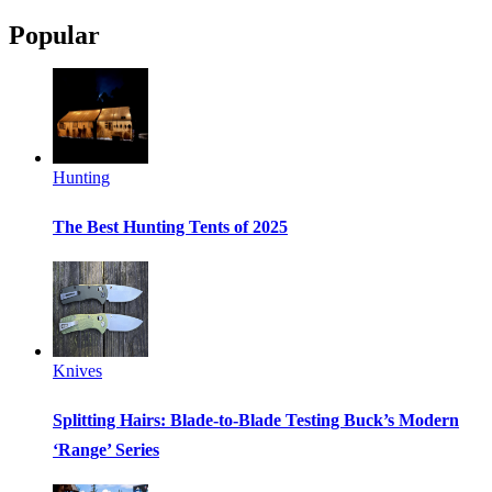
Popular
Hunting
The Best Hunting Tents of 2025
Knives
Splitting Hairs: Blade-to-Blade Testing Buck’s Modern
‘Range’ Series