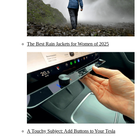
The Best Rain Jackets for Women of 2025
A Touchy Subject: Add Buttons to Your Tesla