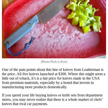
(Photo/Nick LeFort)
One of the pain points about this line of knives from Leatherman is
the price. All five knives launched at $300. Where this might seem a
little out of whack, it’s is a fair price for knives made in the USA
from premium materials, especially by a brand that invests in
manufacturing more products domestically.
If you spend your life buying knives or knife sets from department
stores, you may never realize that there is a whole market of chefs’
knives that rival car payments.