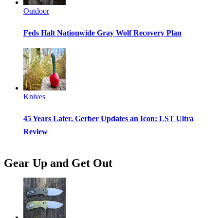
Outdoor
Feds Halt Nationwide Gray Wolf Recovery Plan
Knives
45 Years Later, Gerber Updates an Icon: LST Ultra
Review
Gear Up and Get Out