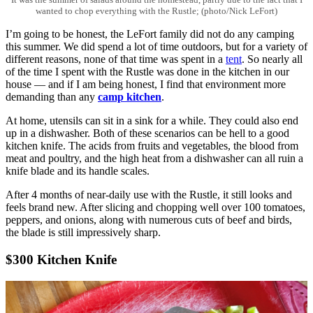
wanted to chop everything with the Rustle; (photo/Nick LeFort)
I’m going to be honest, the LeFort family did not do any camping
this summer. We did spend a lot of time outdoors, but for a variety of
different reasons, none of that time was spent in a
tent
. So nearly all
of the time I spent with the Rustle was done in the kitchen in our
house — and if I am being honest, I find that environment more
demanding than any
camp kitchen
.
At home, utensils can sit in a sink for a while. They could also end
up in a dishwasher. Both of these scenarios can be hell to a good
kitchen knife. The acids from fruits and vegetables, the blood from
meat and poultry, and the high heat from a dishwasher can all ruin a
knife blade and its handle scales.
After 4 months of near-daily use with the Rustle, it still looks and
feels brand new. After slicing and chopping well over 100 tomatoes,
peppers, and onions, along with numerous cuts of beef and birds,
the blade is still impressively sharp.
$300 Kitchen Knife