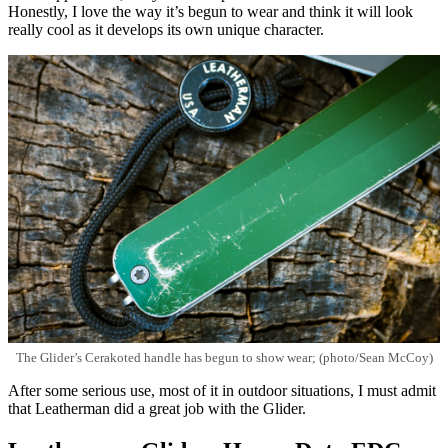
Honestly, I love the way it’s begun to wear and think it will look
really cool as it develops its own unique character.
The Glider’s Cerakoted handle has begun to show wear; (photo/Sean McCoy)
After some serious use, most of it in outdoor situations, I must admit
that Leatherman did a great job with the Glider.