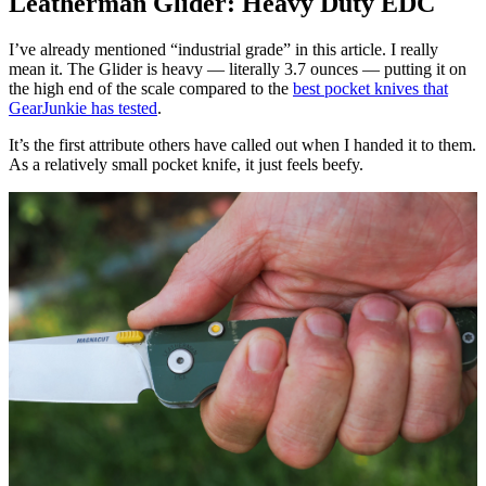
Leatherman Glider: Heavy Duty EDC
I’ve already mentioned “industrial grade” in this article. I really
mean it. The Glider is heavy — literally 3.7 ounces — putting it on
the high end of the scale compared to the
best pocket knives that
GearJunkie has tested
.
It’s the first attribute others have called out when I handed it to them.
As a relatively small pocket knife, it just feels beefy.