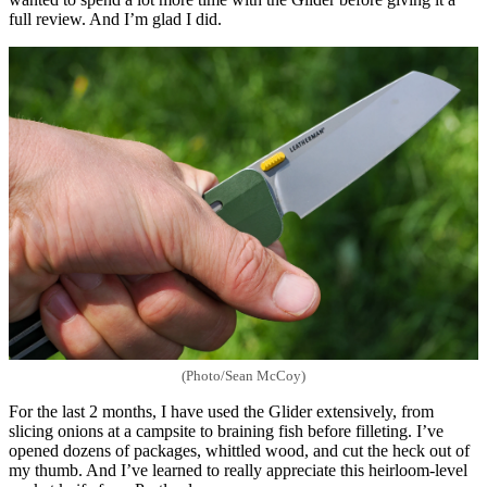
full review. And I’m glad I did.
(Photo/Sean McCoy)
For the last 2 months, I have used the Glider extensively, from
slicing onions at a campsite to braining fish before filleting. I’ve
opened dozens of packages, whittled wood, and cut the heck out of
my thumb. And I’ve learned to really appreciate this heirloom-level