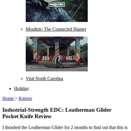
Moultrie: The Connected Hunter
Visit North Carolina
Holiday
Home
>
Knives
Industrial-Strength EDC: Leatherman Glider
Pocket Knife Review
I thrashed the Leatherman Glider for 2 months to find out that this is