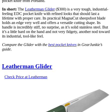
pocket knife from Portland.
In short:
The
Leatherman Glider
($300) is a very tough, industrial-
feeling EDC pocket knife with refined looks that should last a
lifetime with proper care. Its practical MagnaCut sheepsfoot blade
holds an edge very well and offers a versatile cutting shape. Its
handle is incredibly stiff, no surprise, as it’s solid stainless steel. But
it’s a little hard on the hand and not very fidgety, another nod toward
its industrial, tool-like feel.
Compare the Glider with the
best pocket knives
in GearJunkie’s
guide.
Leatherman Glider
Check Price at Leatherman