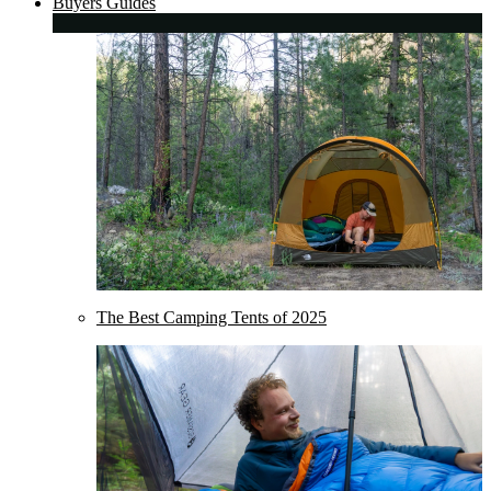
Buyers Guides
The Best Camping Tents of 2025