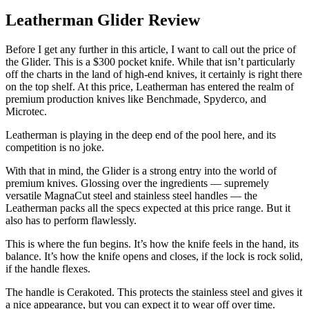
Sean
Leatherman Glider Review
McCoy
Before I get any further in this article, I want to call out the price of
the Glider. This is a $300 pocket knife. While that isn’t particularly
off the charts in the land of high-end knives, it certainly is right there
on the top shelf. At this price, Leatherman has entered the realm of
premium production knives like Benchmade, Spyderco, and
Microtec.
Leatherman is playing in the deep end of the pool here, and its
competition is no joke.
With that in mind, the Glider is a strong entry into the world of
premium knives. Glossing over the ingredients — supremely
versatile MagnaCut steel and stainless steel handles — the
Leatherman packs all the specs expected at this price range. But it
also has to perform flawlessly.
This is where the fun begins. It’s how the knife feels in the hand, its
balance. It’s how the knife opens and closes, if the lock is rock solid,
if the handle flexes.
The handle is Cerakoted. This protects the stainless steel and gives it
a nice appearance, but you can expect it to wear off over time.