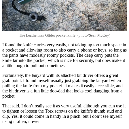
The Leatherman Glider pocket knife; (photo/Sean McCoy)
I found the knife carries very easily, not taking up too much space in
a pocket and allowing room to also carry a phone or keys, so long as
the pants have modestly roomy pockets. The deep carry puts the
knife far into the pocket, which is nice for security, but does make it
a little tough to pull out sometimes.
Fortunately, the lanyard with its attached bit driver offers a great
grab point. I found myself usually just grabbing the lanyard when
pulling the knife from my pocket. It makes it easily accessible, and
the bit driver is a fun little doo-dad that looks cool dangling from a
pocket.
That said, I don’t really see it as very useful, although you can use it
to tighten or loosen the Torx screws on the knife’s thumb stud and
clip. Yes, it could come in handy in a pinch, but I don’t see myself
using it often, if ever.