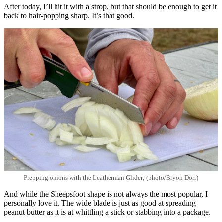
After today, I’ll hit it with a strop, but that should be enough to get it
back to hair-popping sharp. It’s that good.
Prepping onions with the Leatherman Glider; (photo/Bryon Dorr)
And while the Sheepsfoot shape is not always the most popular, I
personally love it. The wide blade is just as good at spreading
peanut butter as it is at whittling a stick or stabbing into a package.