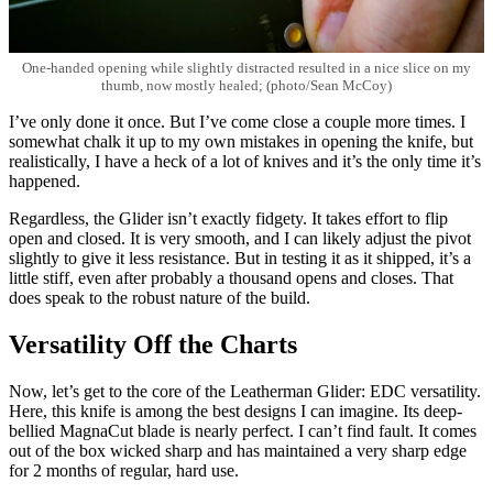
One-handed opening while slightly distracted resulted in a nice slice on my
thumb, now mostly healed; (photo/Sean McCoy)
I’ve only done it once. But I’ve come close a couple more times. I
somewhat chalk it up to my own mistakes in opening the knife, but
realistically, I have a heck of a lot of knives and it’s the only time it’s
happened.
Regardless, the Glider isn’t exactly fidgety. It takes effort to flip
open and closed. It is very smooth, and I can likely adjust the pivot
slightly to give it less resistance. But in testing it as it shipped, it’s a
little stiff, even after probably a thousand opens and closes. That
does speak to the robust nature of the build.
Versatility Off the Charts
Now, let’s get to the core of the Leatherman Glider: EDC versatility.
Here, this knife is among the best designs I can imagine. Its deep-
bellied MagnaCut blade is nearly perfect. I can’t find fault. It comes
out of the box wicked sharp and has maintained a very sharp edge
for 2 months of regular, hard use.