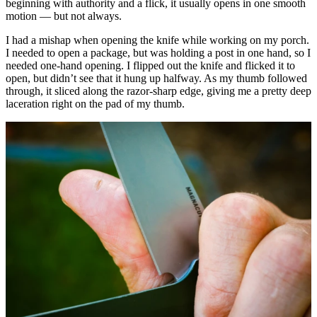
beginning with authority and a flick, it usually opens in one smooth
motion — but not always.
I had a mishap when opening the knife while working on my porch.
I needed to open a package, but was holding a post in one hand, so I
needed one-hand opening. I flipped out the knife and flicked it to
open, but didn’t see that it hung up halfway. As my thumb followed
through, it sliced along the razor-sharp edge, giving me a pretty deep
laceration right on the pad of my thumb.