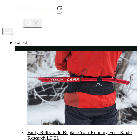
Skip
to
content
Search
Latest
Burly Belt Could Replace Your Running Vest: Raide
Research LF 2L