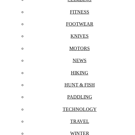
FITNESS
FOOTWEAR
KNIVES
MOTORS
NEWS
HIKING
HUNT & FISH
PADDLING
TECHNOLOGY
TRAVEL
WINTER