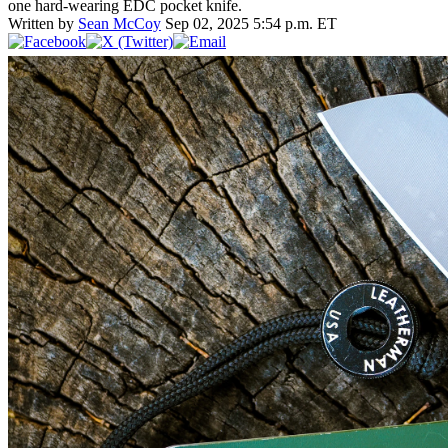
one hard-wearing EDC pocket knife.
Written by
Sean McCoy
Sep 02, 2025 5:54 p.m. ET