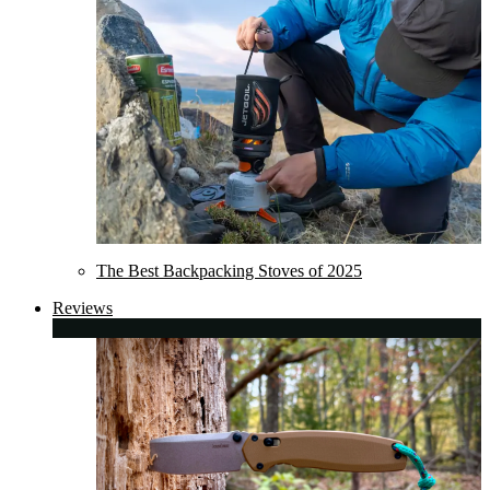
The Best Backpacking Stoves of 2025
Reviews