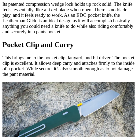
Its patented compression wedge lock holds up rock solid. The knife
feels, essentially, like a fixed blade when open. There is no blade
play, and it feels ready to work. As an EDC pocket knife, the
Leatherman Glide is an ideal design as it will accomplish basically
anything you could need a knife to do while also riding comfortably
and securely in a pants pocket.
Pocket Clip and Carry
This brings me to the pocket clip, lanyard, and bit driver. The pocket
clip is excellent. It allows deep carry and attaches firmly to the inside
of a pocket. While secure, it’s also smooth enough as to not damage
the pant material.