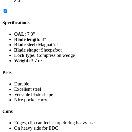
8.0
Specifications
OAL:
7.3"
Blade length:
3"
Blade steel:
MagnaCut
Blade shape:
Sheepsfoot
Lock type:
Compression wedge
Weight:
3.7 oz.
Pros
Durable
Excellent steel
Versatile blade shape
Nice pocket carry
Cons
Edges, clip can feel sharp during heavy use
On heavy side for EDC