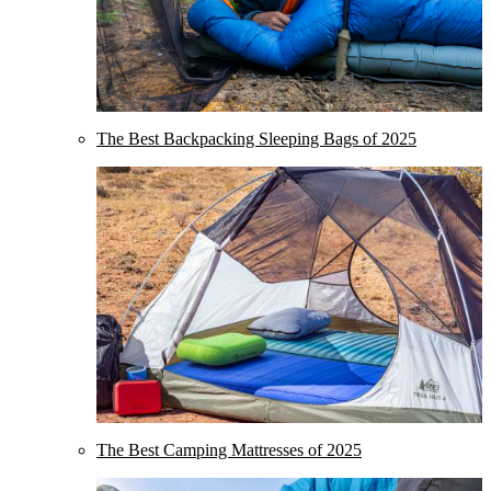
The Best Backpacking Sleeping Bags of 2025
The Best Camping Mattresses of 2025