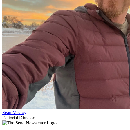
Sean McCoy
Editorial Director