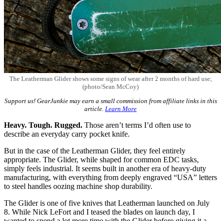
The Leatherman Glider shows some signs of wear after 2 months of hard use;
(photo/Sean McCoy)
Support us! GearJunkie may earn a small commission from affiliate links in this
article.
Learn More
Heavy. Tough. Rugged.
Those aren’t terms I’d often use to
describe an everyday carry pocket knife.
But in the case of the Leatherman Glider, they feel entirely
appropriate. The Glider, while shaped for common EDC tasks,
simply feels industrial. It seems built in another era of heavy-duty
manufacturing, with everything from deeply engraved “USA” letters
to steel handles oozing machine shop durability.
The Glider is one of five knives that Leatherman launched on July
8. While Nick LeFort and I teased the blades on launch day, I
wanted to spend a lot more time with the Glider before giving it a