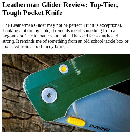
Leatherman Glider Review: Top-Tier,
Tough Pocket Knife
The Leatherman Glider may not be perfect. But it is exceptional.
Looking at it on my table, it reminds me of something from a
bygone era. The tolerances are tight. The steel feels sturdy and
strong. It reminds me of something from an old-school tackle box or
tool shed from an old-timey farmer.