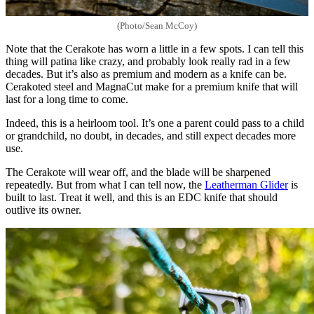
(Photo/Sean McCoy)
Note that the Cerakote has worn a little in a few spots. I can tell this
thing will patina like crazy, and probably look really rad in a few
decades. But it’s also as premium and modern as a knife can be.
Cerakoted steel and MagnaCut make for a premium knife that will
last for a long time to come.
Indeed, this is a heirloom tool. It’s one a parent could pass to a child
or grandchild, no doubt, in decades, and still expect decades more
use.
The Cerakote will wear off, and the blade will be sharpened
repeatedly. But from what I can tell now, the
Leatherman Glider
is
built to last. Treat it well, and this is an EDC knife that should
outlive its owner.