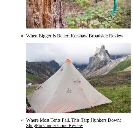
When Bigger Is Better: Kershaw Broadside Review
Where Most Tents Fail, This Tarp Hunkers Down:
SlingFin Cinder Cone Review