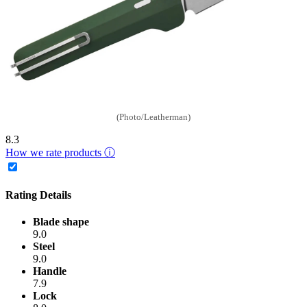
(Photo/Leatherman)
8.3
How we rate products ⓘ
Rating Details
Blade shape
9.0
Steel
9.0
Handle
7.9
Lock