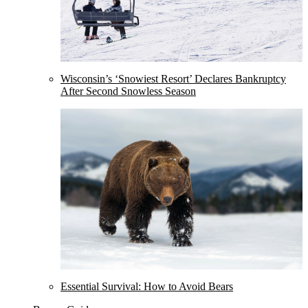
Wisconsin’s ‘Snowiest Resort’ Declares Bankruptcy
After Second Snowless Season
Essential Survival: How to Avoid Bears