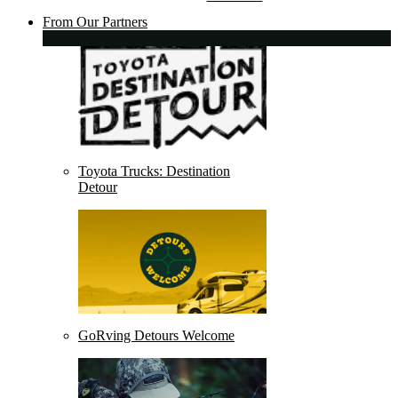
From Our Partners
Toyota Trucks: Destination
Detour
GoRving Detours Welcome