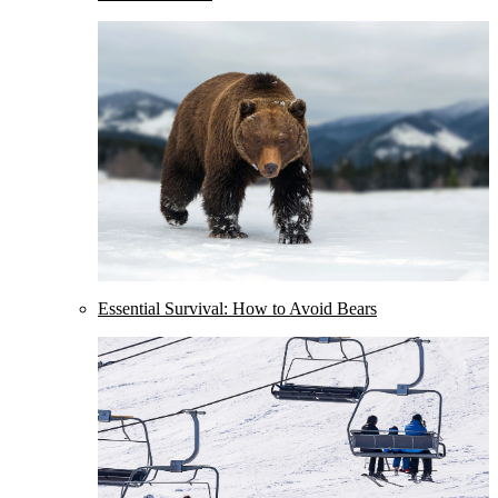
Essential Survival: How to Avoid Bears