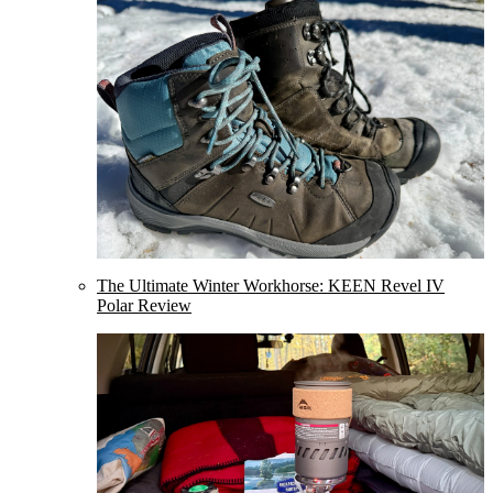
The Ultimate Winter Workhorse: KEEN Revel IV
Polar Review