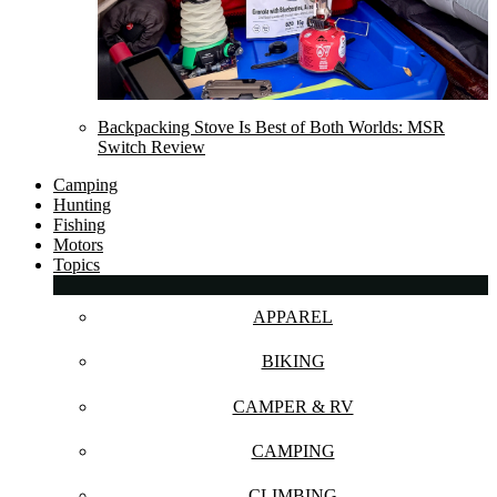
Backpacking Stove Is Best of Both Worlds: MSR
Switch Review
Camping
Hunting
Fishing
Motors
Topics
APPAREL
BIKING
CAMPER & RV
CAMPING
CLIMBING