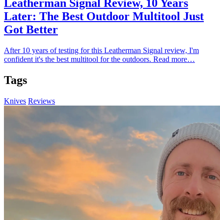
Leatherman Signal Review, 10 Years
Later: The Best Outdoor Multitool Just
Got Better
After 10 years of testing for this Leatherman Signal review, I'm
confident it's the best multitool for the outdoors.
Read more…
Tags
Knives
Reviews