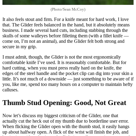
(Photo/Sean McCoy)
It also feels stout and firm. For a knife meant for hard work, I love
that. The Glider feels balanced in the hand, but it absolutely means
business. I made several hard cuts, including stabbing through the
skulls of some walleyes before filleting them (with a fillet knife —
come on, I’m not an animal), and the Glider felt both strong and
secure in my grip.
I must admit, though, the Glider is not the most ergonomically
comfortable knife I’ve used. It is reasonably comfortable. But for
hard cutting, when you must press really hard on the knife, the
edges of the steel handle and the pocket clip can dig into your skin a
little. It’s not much of a downside — just something to be aware of if
you, like me, spend too many hours on a computer to maintain hefty
calluses.
Thumb Stud Opening: Good, Not Great
Now let’s discuss my biggest criticism of the Glider, one that
actually cut the heck out of my thumb due to borderline user error.
When flicking the Glider open with the thumb stud, it easily hangs
up about halfway open. A flick of the wrist will finish the job, and