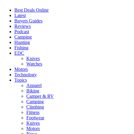
Best Deals Online
Latest
Buyers Guides
Reviews
Podcast
Camping
Hunting
Fishing
EDC
Knives
Watches
Motors
Technology
Topics
Apparel
Biking
Camper & RV
Camping
Climbing
Fitness
Footwear
Knives
Motors
News