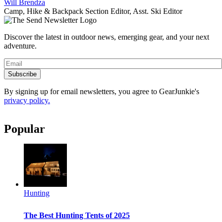
Will Brendza
Camp, Hike & Backpack Section Editor, Asst. Ski Editor
Discover the latest in outdoor news, emerging gear, and your next
adventure.
Subscribe
By signing up for email newsletters, you agree to GearJunkie's
privacy policy.
Popular
Hunting
The Best Hunting Tents of 2025