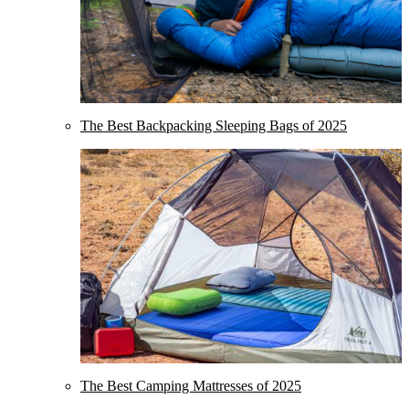
The Best Backpacking Sleeping Bags of 2025
The Best Camping Mattresses of 2025