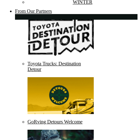
WINTER
From Our Partners
Toyota Trucks: Destination
Detour
GoRving Detours Welcome