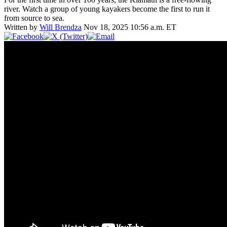
river. Watch a group of young kayakers become the first to run it
from source to sea.
Written by
Will Brendza
Nov 18, 2025 10:56 a.m. ET