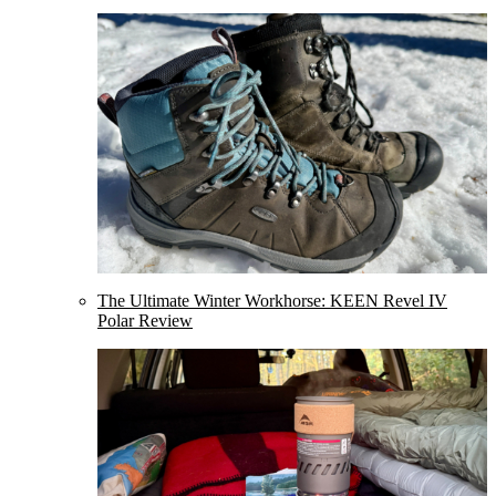
The Ultimate Winter Workhorse: KEEN Revel IV
Polar Review