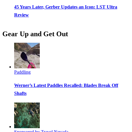
45 Years Later, Gerber Updates an Icon: LST Ultra
Review
Gear Up and Get Out
Paddling
Werner’s Latest Paddles Recalled: Blades Break Off
Shafts
Sponsored by Travel Nevada