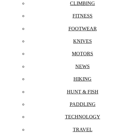
CLIMBING
FITNESS
FOOTWEAR
KNIVES
MOTORS
NEWS
HIKING
HUNT & FISH
PADDLING
TECHNOLOGY
TRAVEL