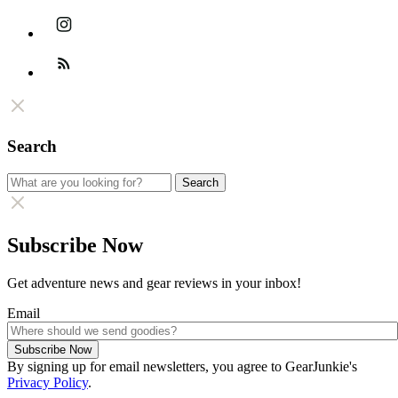
Instagram
Feed
Search
Search
Search
for:
Subscribe Now
Get adventure news and gear reviews in your inbox!
Email
Subscribe Now
By signing up for email newsletters, you agree to GearJunkie's
Privacy Policy
.