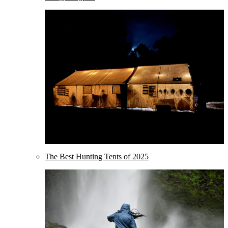
The Best Hunting Tents of 2025