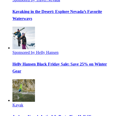
Kayaking in the Desert: Explore Nevada’s Favorite
Waterways
Sponsored by Helly Hansen
Helly Hansen Black Friday Sale: Save 25% on Winter
Gear
Kayak