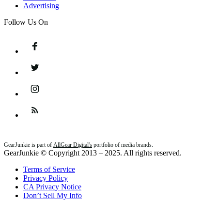
Advertising
Follow Us On
Facebook
Twitter
Instagram
Feed
GearJunkie is part of
AllGear Digital's
portfolio of media brands.
GearJunkie © Copyright 2013 – 2025. All rights reserved.
Terms of Service
Privacy Policy
CA Privacy Notice
Don’t Sell My Info