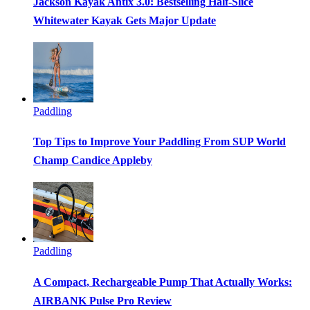
Jackson Kayak Antix 3.0: Bestselling Half-Slice
Whitewater Kayak Gets Major Update
Paddling
Top Tips to Improve Your Paddling From SUP World
Champ Candice Appleby
Paddling
A Compact, Rechargeable Pump That Actually Works:
AIRBANK Pulse Pro Review