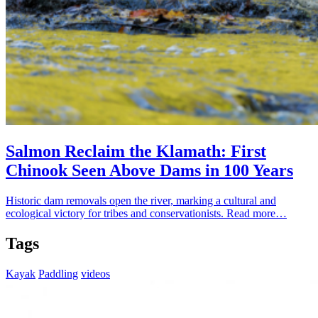
Salmon Reclaim the Klamath: First
Chinook Seen Above Dams in 100 Years
Historic dam removals open the river, marking a cultural and
ecological victory for tribes and conservationists.
Read more…
Tags
Kayak
Paddling
videos