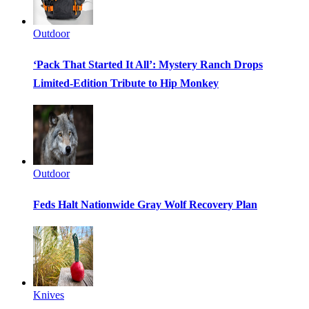
Outdoor
‘Pack That Started It All’: Mystery Ranch Drops
Limited-Edition Tribute to Hip Monkey
Outdoor
Feds Halt Nationwide Gray Wolf Recovery Plan
Knives