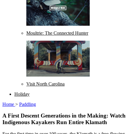
Moultrie: The Connected Hunter
Visit North Carolina
Holiday
Home
>
Paddling
A First Descent Generations in the Making: Watch
Indigenous Kayakers Run Entire Klamath
For the first time in over 100 years, the Klamath is a free-flowing