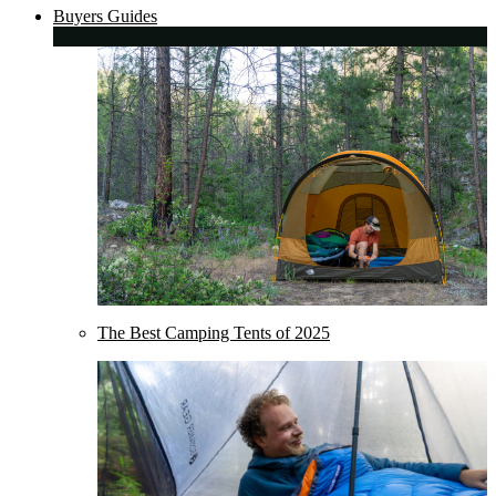
Buyers Guides
The Best Camping Tents of 2025