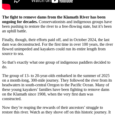
The fight to remove dams from the Klamath River has been
ongoing for decades.
Conservationists and indigenous groups have
been pushing to restore the river to a free-flowing state, but it’s been
an uphill battle.
Finally, though, their efforts paid off, and in October 2024, the last
dam was deconstructed. For the first time in over 100 years, the river
flowed unimpeded and kayakers could run its entire length from
source to sea.
So that’s exactly what one group of indigenous paddlers decided to
do.
The group of 13- to 20-year-olds embarked in the summer of 2025
on a month-long, 300-mile journey. They followed the river from its
headwaters in south-central Oregon to the Pacific Ocean. Many of
these young kayakers’ families have been fighting to remove dams
on the Klamath since 1908, when the very first dam was
constructed.
Now they’re reaping the rewards of their ancestors’ struggle to
restore this river. Watch as they shove off on this historic journey. It