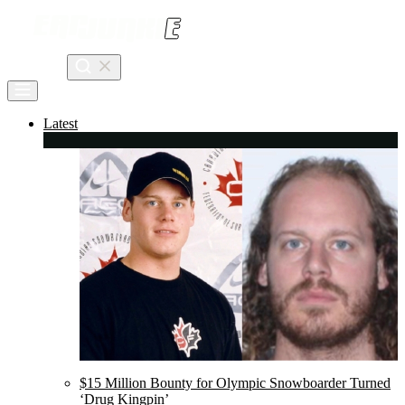
Skip
to
content
Search
Latest
$15 Million Bounty for Olympic Snowboarder Turned
‘Drug Kingpin’