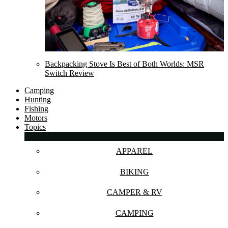
Backpacking Stove Is Best of Both Worlds: MSR
Switch Review
Camping
Hunting
Fishing
Motors
Topics
APPAREL
BIKING
CAMPER & RV
CAMPING