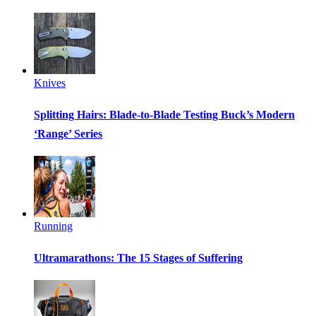
Knives
Splitting Hairs: Blade-to-Blade Testing Buck’s Modern
‘Range’ Series
Running
Ultramarathons: The 15 Stages of Suffering