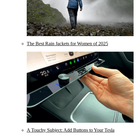
The Best Rain Jackets for Women of 2025
A Touchy Subject: Add Buttons to Your Tesla