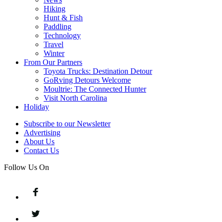
Hiking
Hunt & Fish
Paddling
Technology
Travel
Winter
From Our Partners
Toyota Trucks: Destination Detour
GoRving Detours Welcome
Moultrie: The Connected Hunter
Visit North Carolina
Holiday
Subscribe to our Newsletter
Advertising
About Us
Contact Us
Follow Us On
Facebook
Twitter