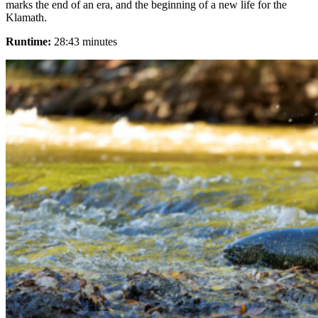
marks the end of an era, and the beginning of a new life for the
Klamath.
Runtime:
28:43 minutes