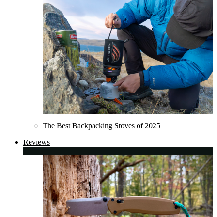
The Best Backpacking Stoves of 2025
Reviews