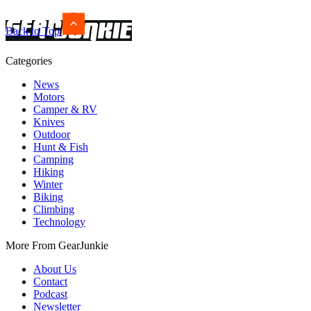
Back to Top
Categories
News
Motors
Camper & RV
Knives
Outdoor
Hunt & Fish
Camping
Hiking
Winter
Biking
Climbing
Technology
More From GearJunkie
About Us
Contact
Podcast
Newsletter