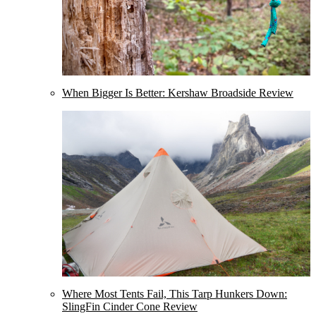
When Bigger Is Better: Kershaw Broadside Review
Where Most Tents Fail, This Tarp Hunkers Down:
SlingFin Cinder Cone Review