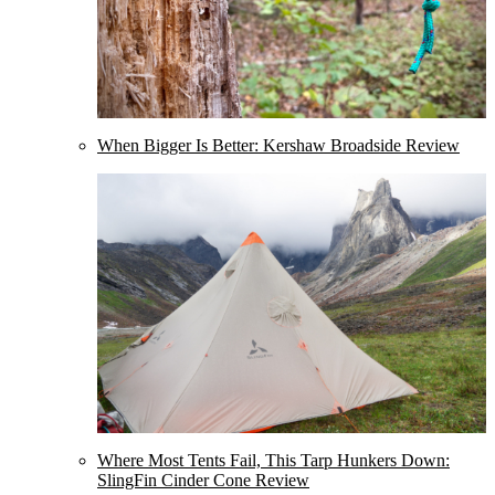
When Bigger Is Better: Kershaw Broadside Review
Where Most Tents Fail, This Tarp Hunkers Down:
SlingFin Cinder Cone Review