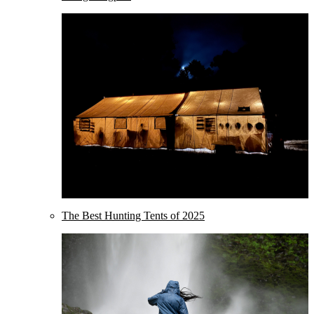
The Best Hunting Tents of 2025