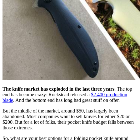
The knife market has exploded in the last three years.
The top
end has become crazy: Rockstead released a
$2,400 production
blade
. And the bottom end has long had great stuff on offer.
But the middle of the market, around $50, has largely been
abandoned. Most companies want to sell knives for either $20 or
$200. But for a lot of folks, their pocket knife budget falls between
those extremes.
So, what are your best options for a folding pocket knife around