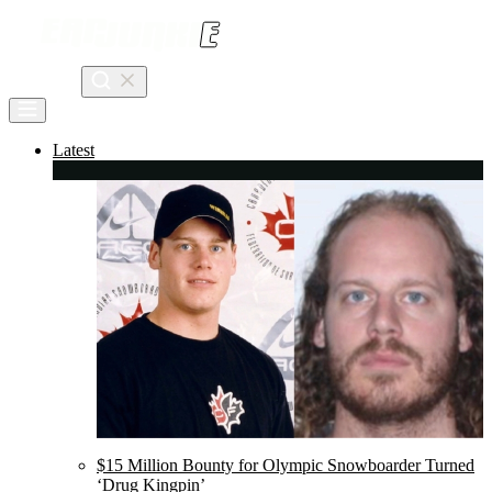
Skip
to
content
Search
Latest
$15 Million Bounty for Olympic Snowboarder Turned
‘Drug Kingpin’