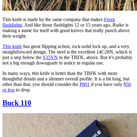
This knife is made by the same company that makes
Fenix
flashlights
. And like those flashlights 12 or 15 years ago, Ruike is
making a name for itself with good knives that really punch above
their weight.
This knife
has great flipping action, rock-solid lock up, and a very
straightforward design. The steel is the excellent 14C28N, which is
just a step below the
S35VN
in the TBFK, above. But it’s probably
not a big enough downgrade to notice in regular use.
In many ways, this knife is better than the TBFK with more
thoughtful details and a slimmer overall profile. It is a bit long, but
other than that, you should consider the
P801
if you have only
$50
or less
to drop.
Buck 110