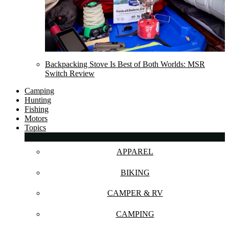
Backpacking Stove Is Best of Both Worlds: MSR
Switch Review
Camping
Hunting
Fishing
Motors
Topics
APPAREL
BIKING
CAMPER & RV
CAMPING