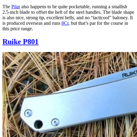
The
Pilar
also happens to be quite pocketable, running a smallish
2.5-inch blade to offset the heft of the steel handles. The blade shape
is also nice, strong tip, excellent belly, and no “tacticool” baloney. It
is produced overseas and runs
8Cr
, but that’s par for the course in
this price range.
Ruike P801