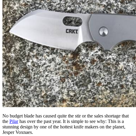
No budget blade has caused quite the stir or the sales shortage that
the
Pilar
has over the past year. It is simple to see why: This is a
stunning design by one of the hottest knife makers on the planet,
Jesper Voxnaes.