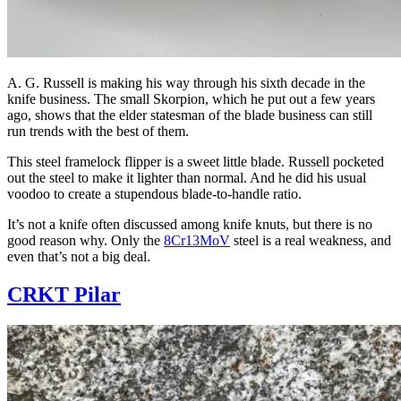
A. G. Russell is making his way through his sixth decade in the
knife business. The small Skorpion, which he put out a few years
ago, shows that the elder statesman of the blade business can still
run trends with the best of them.
This steel framelock flipper is a sweet little blade. Russell pocketed
out the steel to make it lighter than normal. And he did his usual
voodoo to create a stupendous blade-to-handle ratio.
It’s not a knife often discussed among knife knuts, but there is no
good reason why. Only the
8Cr13MoV
steel is a real weakness, and
even that’s not a big deal.
CRKT Pilar