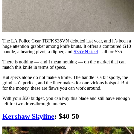
The LA Police Gear TBFKS35VN debuted last year, and it’s been a
huge attention-grabber among knife knuts. It offers a contoured G10
handle, a bearing pivot, a flipper, and
S35VN steel
– all for $35.
There is nothing — and I mean nothing — on the market that can
match this knife in terms of specs.
But specs alone do not make a knife. The handle is a bit spotty, the
grind isn’t perfect, and the liner makes for one vicious hotspot. But
for the money, these are flaws you can work around.
With your $50 budget, you can buy this blade and still have enough
left for two drive-through lunches.
Kershaw Skyline
: $40-50