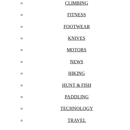
CLIMBING
FITNESS
FOOTWEAR
KNIVES
MOTORS
NEWS
HIKING
HUNT & FISH
PADDLING
TECHNOLOGY
TRAVEL