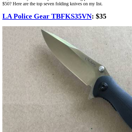
$50? Here are the top seven folding knives on my list.
LA Police Gear TBFKS35VN
: $35