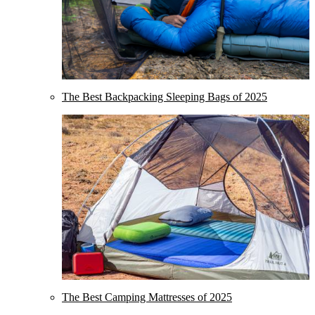
The Best Backpacking Sleeping Bags of 2025
The Best Camping Mattresses of 2025