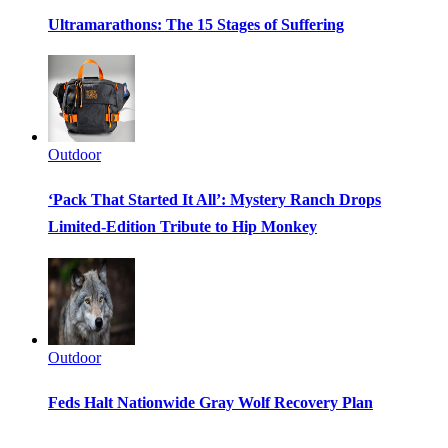
Ultramarathons: The 15 Stages of Suffering
Outdoor
‘Pack That Started It All’: Mystery Ranch Drops
Limited-Edition Tribute to Hip Monkey
Outdoor
Feds Halt Nationwide Gray Wolf Recovery Plan