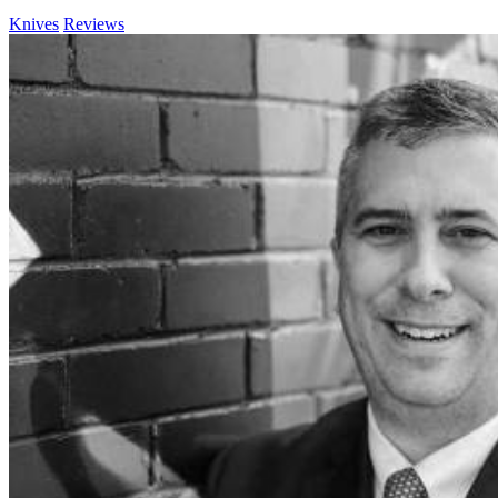
Knives
Reviews