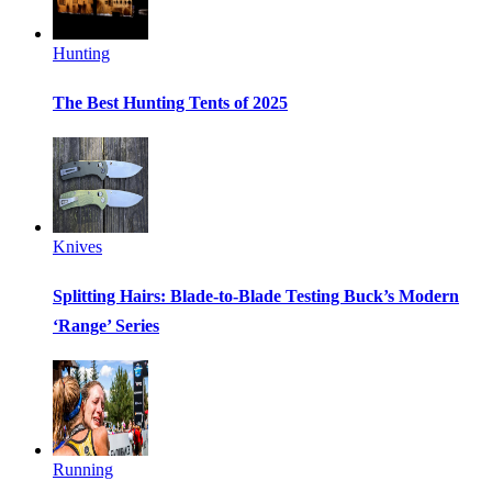
Hunting
The Best Hunting Tents of 2025
Knives
Splitting Hairs: Blade-to-Blade Testing Buck’s Modern
‘Range’ Series
Running