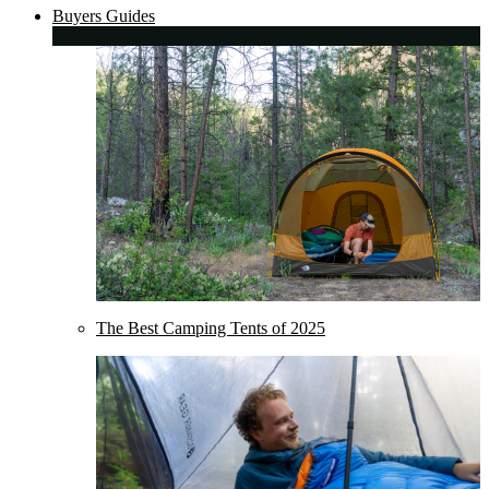
Buyers Guides
The Best Camping Tents of 2025