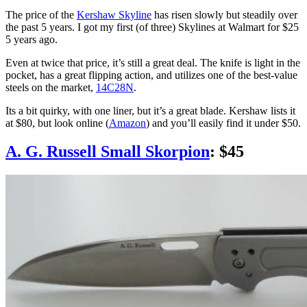
The price of the
Kershaw Skyline
has risen slowly but steadily over
the past 5 years. I got my first (of three) Skylines at Walmart for $25
5 years ago.
Even at twice that price, it’s still a great deal. The knife is light in the
pocket, has a great flipping action, and utilizes one of the best-value
steels on the market,
14C28N
.
Its a bit quirky, with one liner, but it’s a great blade. Kershaw lists it
at $80, but look online (
Amazon
) and you’ll easily find it under $50.
A. G. Russell Small Skorpion
: $45