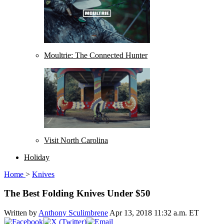
Moultrie: The Connected Hunter
Visit North Carolina
Holiday
Home
>
Knives
The Best Folding Knives Under $50
Written by
Anthony Sculimbrene
Apr 13, 2018 11:32 a.m. ET