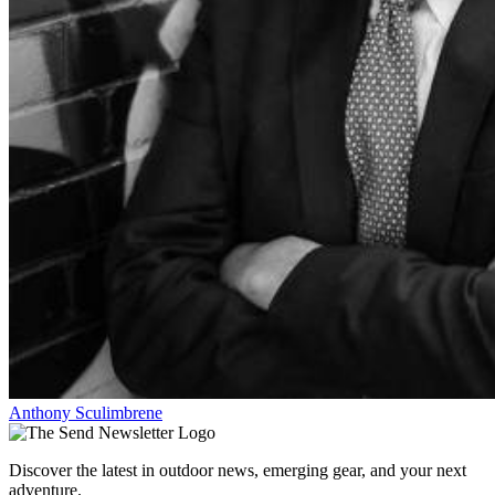
Anthony Sculimbrene
Discover the latest in outdoor news, emerging gear, and your next
adventure.