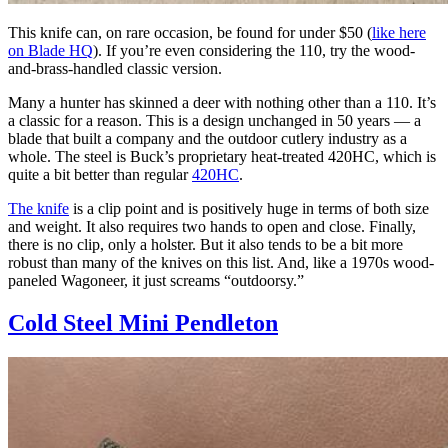
This knife can, on rare occasion, be found for under $50 (
like here
on Blade HQ
). If you’re even considering the 110, try the wood-
and-brass-handled classic version.
Many a hunter has skinned a deer with nothing other than a 110. It’s
a classic for a reason. This is a design unchanged in 50 years — a
blade that built a company and the outdoor cutlery industry as a
whole. The steel is Buck’s proprietary heat-treated 420HC, which is
quite a bit better than regular
420HC
.
The knife
is a clip point and is positively huge in terms of both size
and weight. It also requires two hands to open and close. Finally,
there is no clip, only a holster. But it also tends to be a bit more
robust than many of the knives on this list. And, like a 1970s wood-
paneled Wagoneer, it just screams “outdoorsy.”
Cold Steel Mini Pendleton