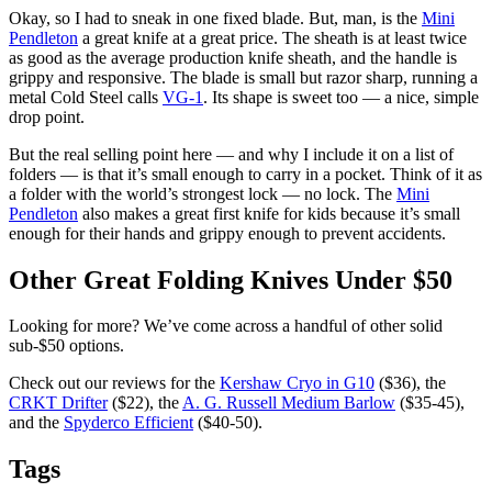
Okay, so I had to sneak in one fixed blade. But, man, is the
Mini
Pendleton
a great knife at a great price. The sheath is at least twice
as good as the average production knife sheath, and the handle is
grippy and responsive. The blade is small but razor sharp, running a
metal Cold Steel calls
VG-1
. Its shape is sweet too — a nice, simple
drop point.
But the real selling point here — and why I include it on a list of
folders — is that it’s small enough to carry in a pocket. Think of it as
a folder with the world’s strongest lock — no lock. The
Mini
Pendleton
also makes a great first knife for kids because it’s small
enough for their hands and grippy enough to prevent accidents.
Other Great Folding Knives Under $50
Looking for more? We’ve come across a handful of other solid
sub-$50 options.
Check out our reviews for the
Kershaw Cryo in G10
($36), the
CRKT Drifter
($22), the
A. G. Russell Medium Barlow
($35-45),
and the
Spyderco Efficient
($40-50).
Tags