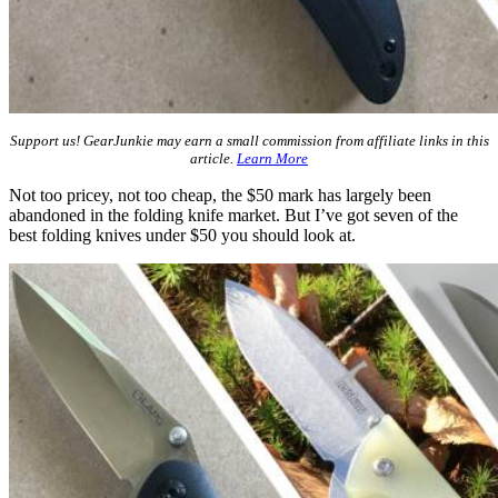
Support us! GearJunkie may earn a small commission from affiliate links in this
article.
Learn More
Not too pricey, not too cheap, the $50 mark has largely been
abandoned in the folding knife market. But I’ve got seven of the
best folding knives under $50 you should look at.