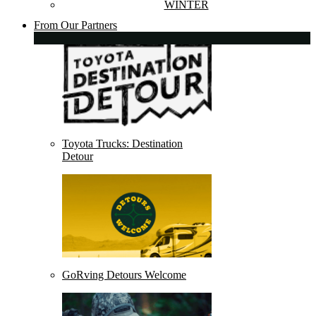
WINTER
From Our Partners
Toyota Trucks: Destination
Detour
GoRving Detours Welcome