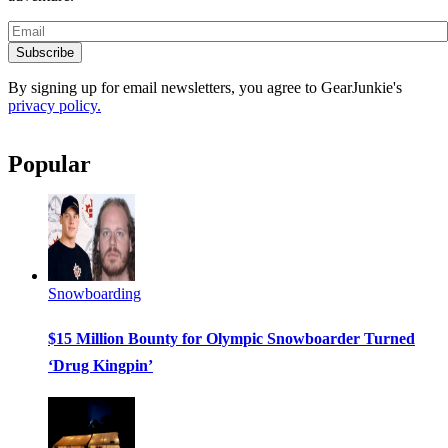
Subscribe
By signing up for email newsletters, you agree to GearJunkie's
privacy policy.
Popular
Snowboarding
$15 Million Bounty for Olympic Snowboarder Turned
‘Drug Kingpin’