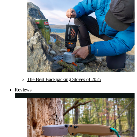
The Best Backpacking Stoves of 2025
Reviews