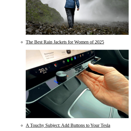
The Best Rain Jackets for Women of 2025
A Touchy Subject: Add Buttons to Your Tesla