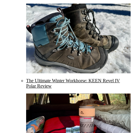
The Ultimate Winter Workhorse: KEEN Revel IV
Polar Review