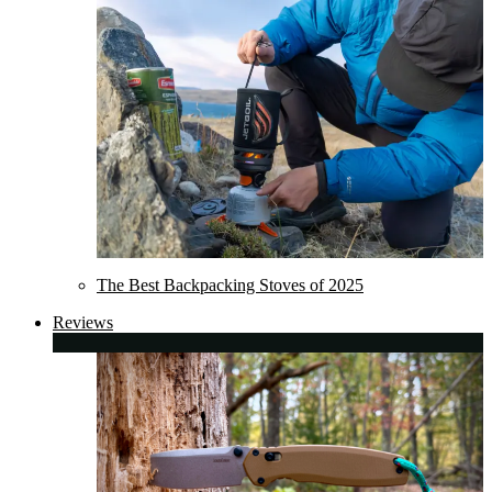
The Best Backpacking Stoves of 2025
Reviews