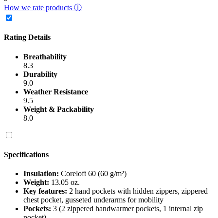
How we rate products ⓘ
Rating Details
Breathability
8.3
Durability
9.0
Weather Resistance
9.5
Weight & Packability
8.0
Specifications
Insulation:
Coreloft 60 (60 g/m²)
Weight:
13.05 oz.
Key features:
2 hand pockets with hidden zippers, zippered
chest pocket, gusseted underarms for mobility
Pockets:
3 (2 zippered handwarmer pockets, 1 internal zip
pocket)