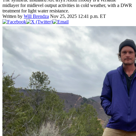
midlayer for midlevel output activities in cold weather, with a DWR
treatment for light water resistance.
Written by
Will Brendza
Nov 25, 2025 12:41 p.m. ET