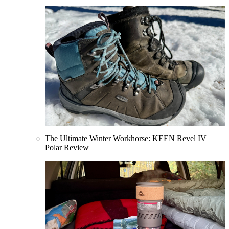
The Ultimate Winter Workhorse: KEEN Revel IV
Polar Review