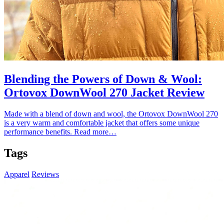
Blending the Powers of Down & Wool:
Ortovox DownWool 270 Jacket Review
Made with a blend of down and wool, the Ortovox DownWool 270
is a very warm and comfortable jacket that offers some unique
performance benefits.
Read more…
Tags
Apparel
Reviews