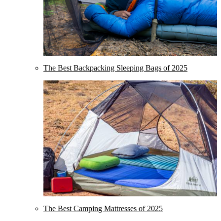
The Best Backpacking Sleeping Bags of 2025
The Best Camping Mattresses of 2025