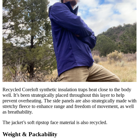
Recycled Coreloft synthetic insulation traps heat close to the body
well. It’s been strategically placed throughout this layer to help
prevent overheating. The side panels are also strategically made with
stretchy fleece to enhance range and freedom of movement, as well
as breathability.
The jacket’s soft ripstop face material is also recycled.
Weight & Packability