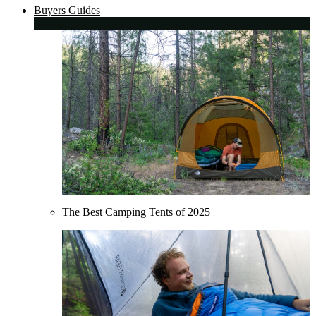
Buyers Guides
The Best Camping Tents of 2025