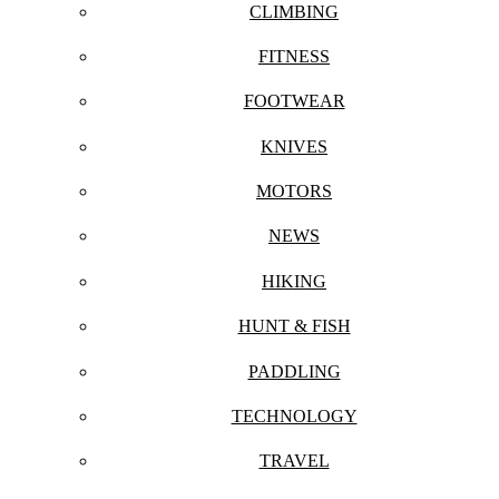
CLIMBING
FITNESS
FOOTWEAR
KNIVES
MOTORS
NEWS
HIKING
HUNT & FISH
PADDLING
TECHNOLOGY
TRAVEL