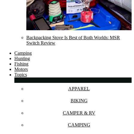
Backpacking Stove Is Best of Both Worlds: MSR
Switch Review
Camping
Hunting
Fishing
Motors
Topics
APPAREL
BIKING
CAMPER & RV
CAMPING