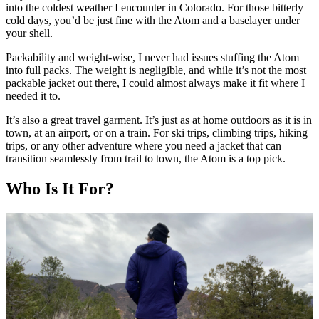
into the coldest weather I encounter in Colorado. For those bitterly
cold days, you’d be just fine with the Atom and a baselayer under
your shell.
Packability and weight-wise, I never had issues stuffing the Atom
into full packs. The weight is negligible, and while it’s not the most
packable jacket out there, I could almost always make it fit where I
needed it to.
It’s also a great travel garment. It’s just as at home outdoors as it is in
town, at an airport, or on a train. For ski trips, climbing trips, hiking
trips, or any other adventure where you need a jacket that can
transition seamlessly from trail to town, the Atom is a top pick.
Who Is It For?