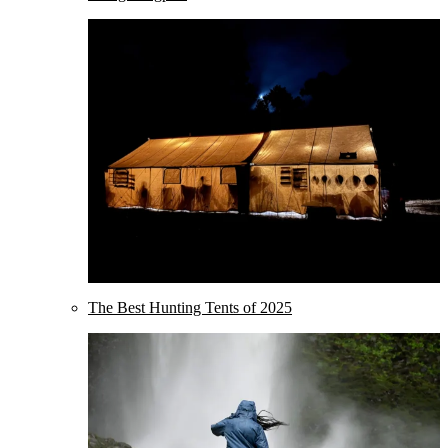
The Best Hunting Tents of 2025