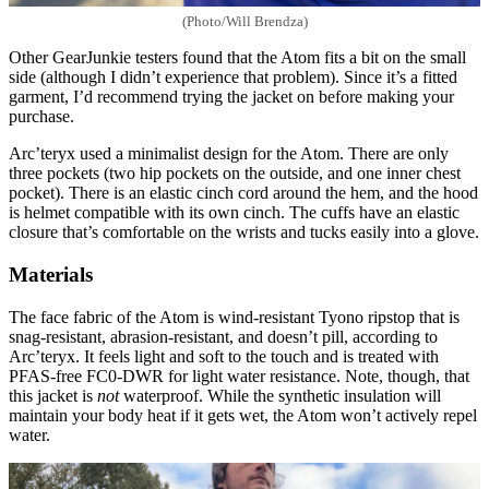
(Photo/Will Brendza)
Other GearJunkie testers found that the Atom fits a bit on the small
side (although I didn’t experience that problem). Since it’s a fitted
garment, I’d recommend trying the jacket on before making your
purchase.
Arc’teryx used a minimalist design for the Atom. There are only
three pockets (two hip pockets on the outside, and one inner chest
pocket). There is an elastic cinch cord around the hem, and the hood
is helmet compatible with its own cinch. The cuffs have an elastic
closure that’s comfortable on the wrists and tucks easily into a glove.
Materials
The face fabric of the Atom is wind-resistant Tyono ripstop that is
snag-resistant, abrasion-resistant, and doesn’t pill, according to
Arc’teryx. It feels light and soft to the touch and is treated with
PFAS-free FC0-DWR for light water resistance. Note, though, that
this jacket is
not
waterproof. While the synthetic insulation will
maintain your body heat if it gets wet, the Atom won’t actively repel
water.