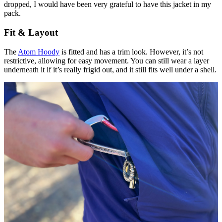
dropped, I would have been very grateful to have this jacket in my
pack.
Fit & Layout
The
Atom Hoody
is fitted and has a trim look. However, it’s not
restrictive, allowing for easy movement. You can still wear a layer
underneath it if it’s really frigid out, and it still fits well under a shell.