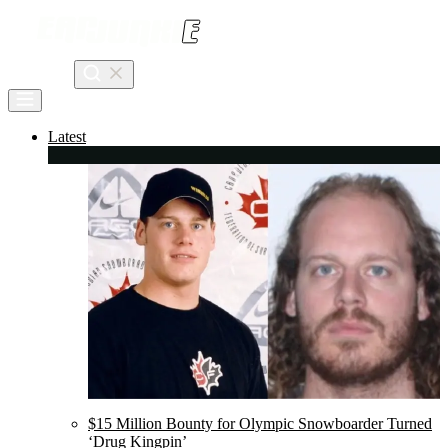
Skip
to
content
Search
Latest
$15 Million Bounty for Olympic Snowboarder Turned
‘Drug Kingpin’