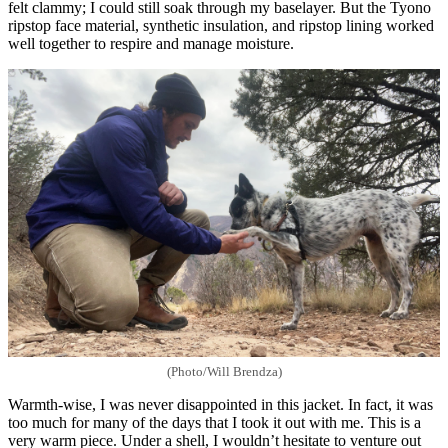
felt clammy; I could still soak through my baselayer. But the Tyono
ripstop face material, synthetic insulation, and ripstop lining worked
well together to respire and manage moisture.
(Photo/Will Brendza)
Warmth-wise, I was never disappointed in this jacket. In fact, it was
too much for many of the days that I took it out with me. This is a
very warm piece. Under a shell, I wouldn’t hesitate to venture out