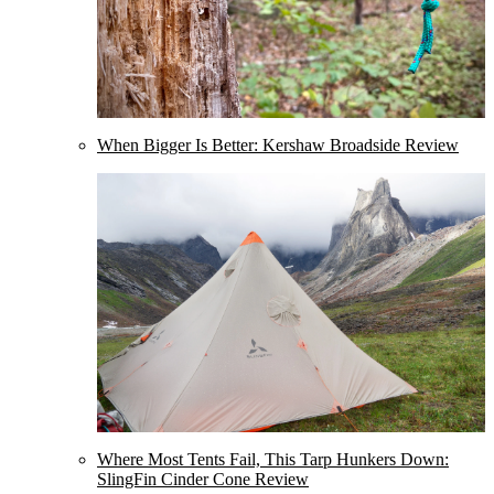
When Bigger Is Better: Kershaw Broadside Review
Where Most Tents Fail, This Tarp Hunkers Down:
SlingFin Cinder Cone Review