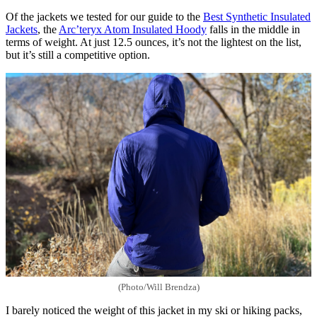
Of the jackets we tested for our guide to the
Best Synthetic Insulated
Jackets
, the
Arc’teryx Atom Insulated Hoody
falls in the middle in
terms of weight. At just 12.5 ounces, it’s not the lightest on the list,
but it’s still a competitive option.
(Photo/Will Brendza)
I barely noticed the weight of this jacket in my ski or hiking packs,