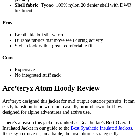
Shell fabric:
Tyono, 100% nylon 20 denier shell with DWR
treatment
Pros
Breathable but still warm
Durable fabrics that move well during activity
Stylish look with a great, comfortable fit
Cons
Expensive
No integrated stuff sack
Will
Arc’teryx Atom Hoody Review
Brendza
Arc’teryx designed this jacket for mid-output outdoor pursuits. It can
easily transition to be worn out casually around town, but it was
designed for alpine adventures and active use.
There’s a reason this jacket is ranked as GearJunkie’s Best Overall
Insulated Jacket in our guide to the
Best Synthetic Insulated Jackets
.
It’s easy to move in, breathable, the insulation is strategically