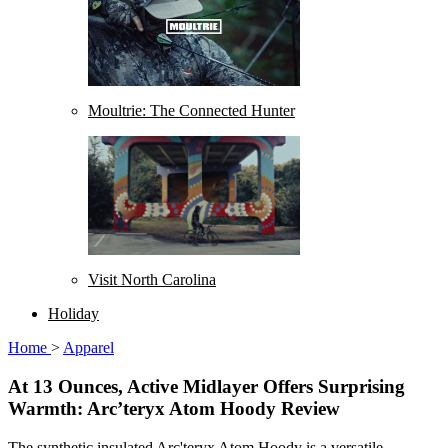
Moultrie: The Connected Hunter
Visit North Carolina
Holiday
Home
>
Apparel
At 13 Ounces, Active Midlayer Offers Surprising
Warmth: Arc’teryx Atom Hoody Review
The synthetic insulated Arc'teryx Atom Hoody is a versatile