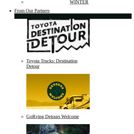
WINTER
From Our Partners
Toyota Trucks: Destination
Detour
GoRving Detours Welcome