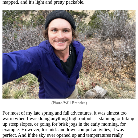
mapped, and it’s light and pretty packable.
(Photo/Will Brendza)
For most of my late spring and fall adventures, it was almost too
warm when I was doing anything high-output — skinning or hiking
up steep slopes, or going for brisk jogs in the early morning, for
example. However, for mid- and lower-output activities, it was
perfect. And if the sky ever opened up and temperatures really