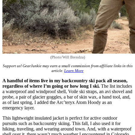
(Photo/Will Brendza)
Support us! GearJunkie may earn a small commission from affiliate links in this
article.
Learn More
A handful of items live in my backcountry ski pack all season,
regardless of where I’m going or how long I ski.
The list includes
a waterproof and windproof shell, Voile ski straps, an avi shovel and
probe, a pair of glacier goggles, a bar of skin wax, a hand tool, and,
as of last spring, I added the Arc’teryx Atom Hoody as an
emergency layer.
This lightweight insulated jacket is perfect for active outdoor
pursuits such as backcountry skiing. This fall, I also used it for
hiking, traveling, and wearing around town. And, with a waterproof
shell over it, there wasn’t much weather I encountered in Colorado