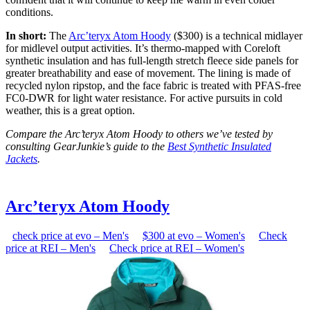
conditions.
In short:
The
Arc’teryx Atom Hoody
($300) is a technical midlayer
for midlevel output activities. It’s thermo-mapped with Coreloft
synthetic insulation and has full-length stretch fleece side panels for
greater breathability and ease of movement. The lining is made of
recycled nylon ripstop, and the face fabric is treated with PFAS-free
FC0-DWR for light water resistance. For active pursuits in cold
weather, this is a great option.
Compare the Arc’teryx Atom Hoody to others we’ve tested by
consulting GearJunkie’s guide to the
Best Synthetic Insulated
Jackets
.
Arc’teryx Atom Hoody
check price at evo – Men's
$300 at evo – Women's
Check
price at REI – Men's
Check price at REI – Women's