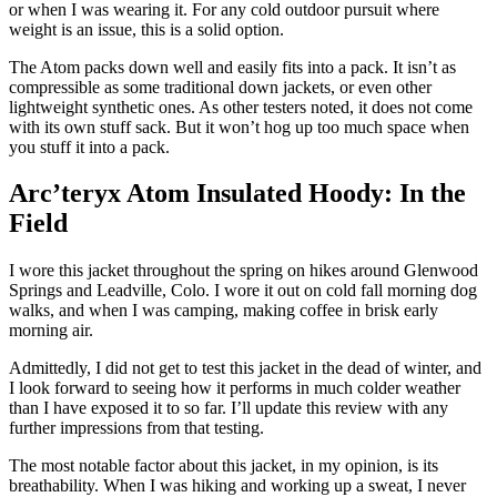
or when I was wearing it. For any cold outdoor pursuit where
weight is an issue, this is a solid option.
The Atom packs down well and easily fits into a pack. It isn’t as
compressible as some traditional down jackets, or even other
lightweight synthetic ones. As other testers noted, it does not come
with its own stuff sack. But it won’t hog up too much space when
you stuff it into a pack.
Arc’teryx Atom Insulated Hoody: In the
Field
I wore this jacket throughout the spring on hikes around Glenwood
Springs and Leadville, Colo. I wore it out on cold fall morning dog
walks, and when I was camping, making coffee in brisk early
morning air.
Admittedly, I did not get to test this jacket in the dead of winter, and
I look forward to seeing how it performs in much colder weather
than I have exposed it to so far. I’ll update this review with any
further impressions from that testing.
The most notable factor about this jacket, in my opinion, is its
breathability. When I was hiking and working up a sweat, I never