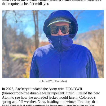
that required a beefier midlayer.
(Photo/Will Brendza)
In 2025, Arc’teryx updated the Atom with FC0-DWR
(fluorocarbon-free durable water repellent) finish. I tested the new
Atom to see how the upgraded jacket would fare in Colorado’s
spring and fall weather. Now, heading into winter, I’m more than
confident that it will continue to keep me warm in even colder