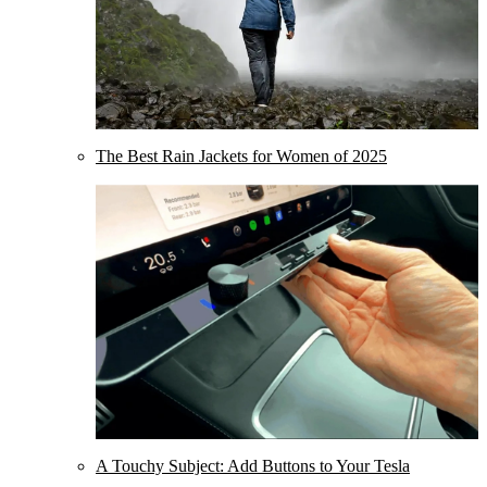
The Best Rain Jackets for Women of 2025
A Touchy Subject: Add Buttons to Your Tesla