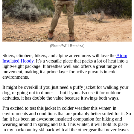
(Photo/Will Brendza)
Skiers, climbers, hikers, and alpine adventurers will love the
Atom
Insulated Hoody
. It’s a versatile piece that packs a lot of heat into a
lightweight package. It breathes well and offers a great range of
movement, making it a prime layer for active pursuits in cold
environments.
It might be overkill if you just need a puffy jacket for walking your
dog, or going out to dinner — but if you also use it for outdoor
activities, it has double the value because it swings both ways.
I’m excited to test this jacket in colder weather this winter, in
environments and conditions that are probably better suited for it. So
far, it has been an awesome insulated companion for hiking and
wearing around in spring and fall. This winter, it will hold its place
in my backcountry ski pack with all the other gear that never leaves