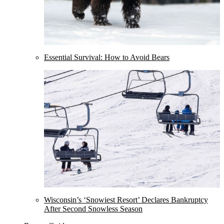
Essential Survival: How to Avoid Bears
Wisconsin’s ‘Snowiest Resort’ Declares Bankruptcy
After Second Snowless Season