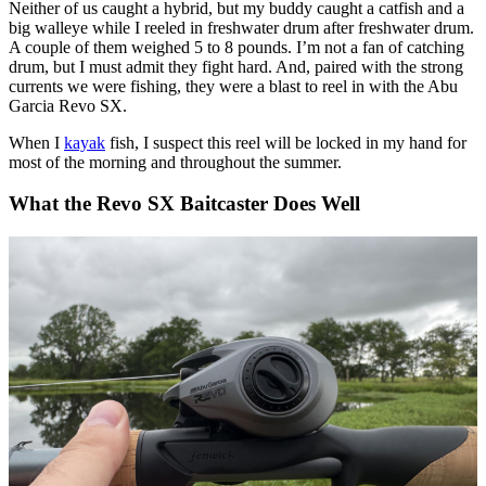
Neither of us caught a hybrid, but my buddy caught a catfish and a
big walleye while I reeled in freshwater drum after freshwater drum.
A couple of them weighed 5 to 8 pounds. I’m not a fan of catching
drum, but I must admit they fight hard. And, paired with the strong
currents we were fishing, they were a blast to reel in with the Abu
Garcia Revo SX.
When I
kayak
fish, I suspect this reel will be locked in my hand for
most of the morning and throughout the summer.
What the Revo SX Baitcaster Does Well