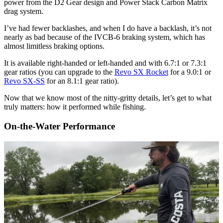
power from the D2 Gear design and Power Stack Carbon Matrix
drag system.
I’ve had fewer backlashes, and when I do have a backlash, it’s not
nearly as bad because of the IVCB-6 braking system, which has
almost limitless braking options.
It is available right-handed or left-handed and with 6.7:1 or 7.3:1
gear ratios (you can upgrade to the
Revo SX Rocket
for a 9.0:1 or
Revo SX-SS
for an 8.1:1 gear ratio).
Now that we know most of the nitty-gritty details, let’s get to what
truly matters: how it performed while fishing.
On-the-Water Performance