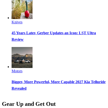
Knives
45 Years Later, Gerber Updates an Icon: LST Ultra
Review
Motors
Bigger, More Powerful, More Capable 2027 Kia Telluride
Revealed
Gear Up and Get Out