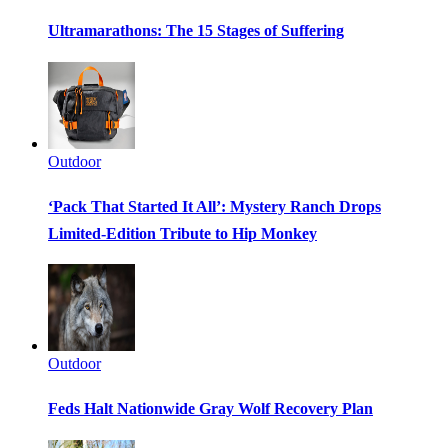
Ultramarathons: The 15 Stages of Suffering
Outdoor
‘Pack That Started It All’: Mystery Ranch Drops
Limited-Edition Tribute to Hip Monkey
Outdoor
Feds Halt Nationwide Gray Wolf Recovery Plan