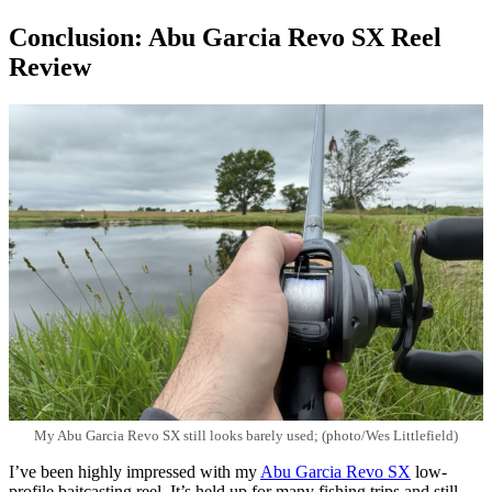
Conclusion: Abu Garcia Revo SX Reel
Review
My Abu Garcia Revo SX still looks barely used; (photo/Wes Littlefield)
I’ve been highly impressed with my
Abu Garcia Revo SX
low-
profile baitcasting reel. It’s held up for many fishing trips and still