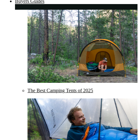
Buyers Guides
The Best Camping Tents of 2025