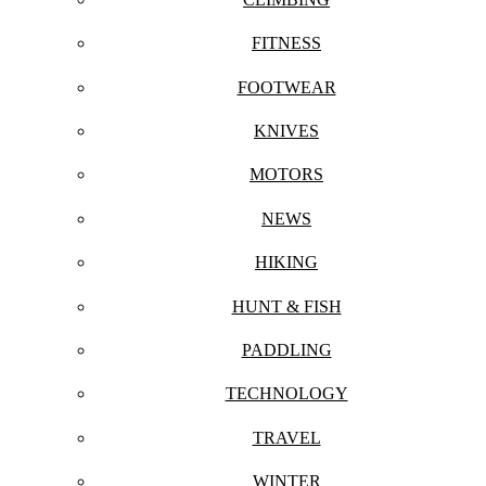
FITNESS
FOOTWEAR
KNIVES
MOTORS
NEWS
HIKING
HUNT & FISH
PADDLING
TECHNOLOGY
TRAVEL
WINTER