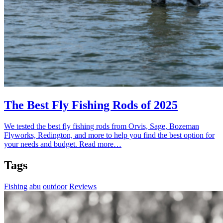
The Best Fly Fishing Rods of 2025
We tested the best fly fishing rods from Orvis, Sage, Bozeman
Flyworks, Redington, and more to help you find the best option for
your needs and budget.
Read more…
Tags
Fishing
abu
outdoor
Reviews