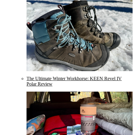
The Ultimate Winter Workhorse: KEEN Revel IV
Polar Review