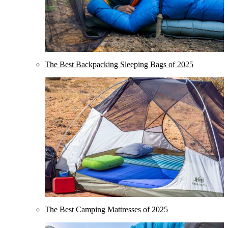
The Best Backpacking Sleeping Bags of 2025
The Best Camping Mattresses of 2025