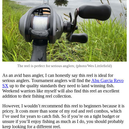
The reel is perfect for serious anglers; (photo/Wes Littlefield)
As an avid bass angler, I can honestly say this reel is ideal for
serious anglers. Tournament anglers will find the
Abu Garcia Revo
SX
up to the quality standards they need to land winning fish.
Weekend warriors like myself will also find this reel an excellent
addition to their fishing reel collection.
However, I wouldn’t recommend this reel to beginners because it is
pricey. It costs more than some of my rod and reel combos, which
I’ve used for years to catch fish. So if you’re on a tight budget or
unsure if you’ll enjoy fishing as much as I do, you should probably
keep looking for a different reel.