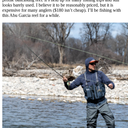
looks barely used. I believe it to be reasonably priced, but it is
expensive for many anglers ($180 isn’t cheap). I’ll be fishing with
this Abu Garcia reel for a while.