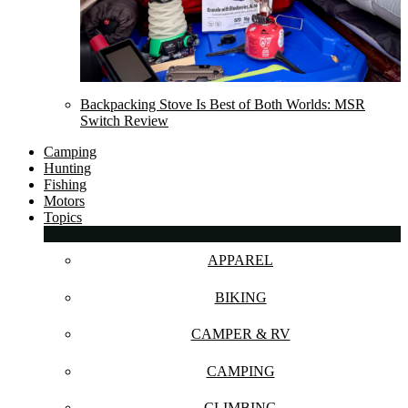
Backpacking Stove Is Best of Both Worlds: MSR
Switch Review
Camping
Hunting
Fishing
Motors
Topics
APPAREL
BIKING
CAMPER & RV
CAMPING
CLIMBING