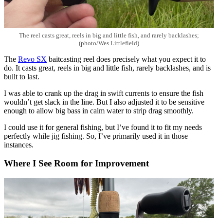
The reel casts great, reels in big and little fish, and rarely backlashes;
(photo/Wes Littlefield)
The
Revo SX
baitcasting reel does precisely what you expect it to
do. It casts great, reels in big and little fish, rarely backlashes, and is
built to last.
I was able to crank up the drag in swift currents to ensure the fish
wouldn’t get slack in the line. But I also adjusted it to be sensitive
enough to allow big bass in calm water to strip drag smoothly.
I could use it for general fishing, but I’ve found it to fit my needs
perfectly while jig fishing. So, I’ve primarily used it in those
instances.
Where I See Room for Improvement