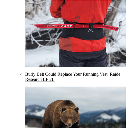
Burly Belt Could Replace Your Running Vest: Raide
Research LF 2L