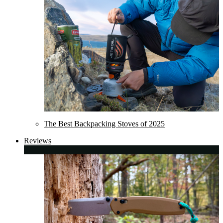
The Best Backpacking Stoves of 2025
Reviews