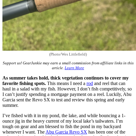
(Photo/Wes Littlefield)
Support us! GearJunkie may earn a small commission from affiliate links in this
article.
Learn More
As summer takes hold, thick vegetation continues to cover my
favorite fishing spots.
This means I need a
rod
and reel that can
haul in a salad with my fish. However, I don’t fish competitively, so
I can’t justify spending a mortgage payment on a reel. Luckily, Abu
Garcia sent the Revo SX to test and review this spring and early
summer.
I’ve fished with it in my pond, the lake, and while bouncing a 1-
ounce jig in the heavy current of my local lake’s tailwaters. I’m
tough on gear and am blessed to fish the pond in my backyard
whenever I want. The
Abu Garcia Revo SX
has been one of the