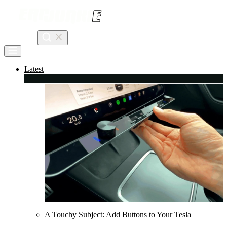
Skip
to
content
Search
Latest
A Touchy Subject: Add Buttons to Your Tesla