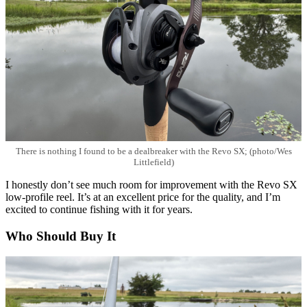
There is nothing I found to be a dealbreaker with the Revo SX; (photo/Wes
Littlefield)
I honestly don’t see much room for improvement with the Revo SX
low-profile reel. It’s at an excellent price for the quality, and I’m
excited to continue fishing with it for years.
Who Should Buy It