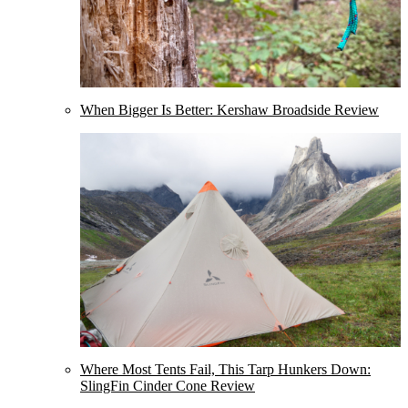
When Bigger Is Better: Kershaw Broadside Review
Where Most Tents Fail, This Tarp Hunkers Down:
SlingFin Cinder Cone Review