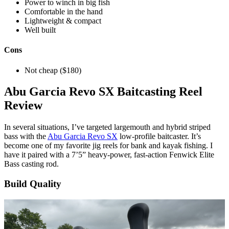
Power to winch in big fish
Comfortable in the hand
Lightweight & compact
Well built
Cons
Not cheap ($180)
Wesley
Abu Garcia Revo SX Baitcasting Reel
Littlefield
Review
In several situations, I’ve targeted largemouth and hybrid striped
bass with the
Abu Garcia Revo SX
low-profile baitcaster. It’s
become one of my favorite jig reels for bank and kayak fishing. I
have it paired with a 7’5” heavy-power, fast-action Fenwick Elite
Bass casting rod.
Build Quality