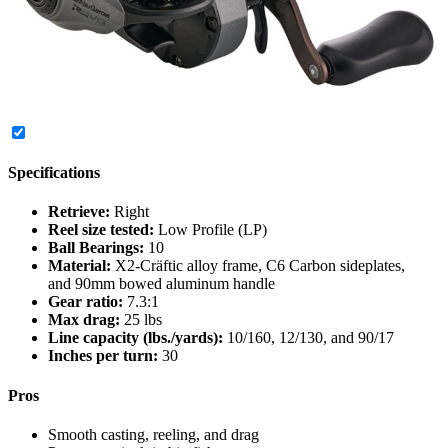
Specifications
Retrieve:
Right
Reel size tested:
Low Profile (LP)
Ball Bearings:
10
Material:
X2-Cräftic alloy frame, C6 Carbon sideplates,
and 90mm bowed aluminum handle
Gear ratio:
7.3:1
Max drag:
25 lbs
Line capacity (lbs./yards):
10/160, 12/130, and 90/17
Inches per turn:
30
Pros
Smooth casting, reeling, and drag