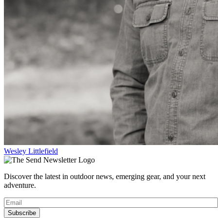
Wesley Littlefield
Discover the latest in outdoor news, emerging gear, and your next
adventure.
Subscribe