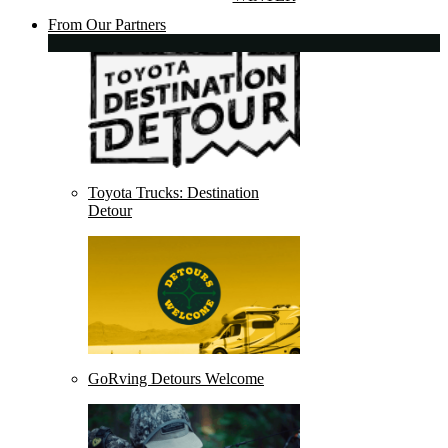
From Our Partners
Toyota Trucks: Destination
Detour
GoRving Detours Welcome