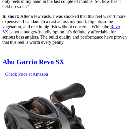
only reels in my hand in the last couple of months. So, how has it
held up so far?
In short:
After a few casts, I was shocked that this reel wasn’t more
expensive. I can launch a cast across my pond, flip into some
vegetation, and reel in big fish without concerns. While the
Revo
SX
is not a budget-friendly option, it’s definitely affordable for
serious bass anglers. The build quality and performance have proven
that this reel is worth every penny.
Abu Garcia Revo SX
Check Price at Amazon