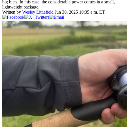
big bites. In this case, the considerable power comes in a small,
lightweight package.
Written by
Wesley Littlefield
Jun 30, 2025 10:35 a.m. ET