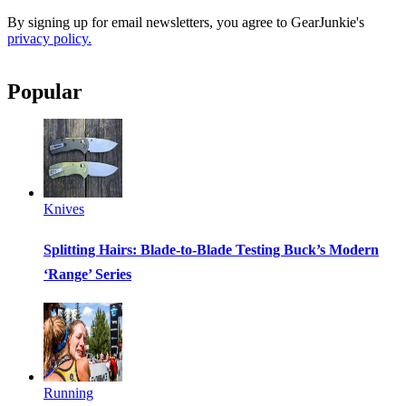
By signing up for email newsletters, you agree to GearJunkie's
privacy policy.
Popular
Knives
Splitting Hairs: Blade-to-Blade Testing Buck’s Modern
‘Range’ Series
Running