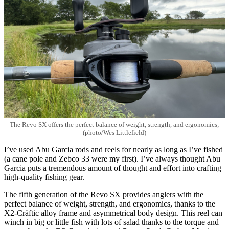
The Revo SX offers the perfect balance of weight, strength, and ergonomics;
(photo/Wes Littlefield)
I’ve used Abu Garcia rods and reels for nearly as long as I’ve fished
(a cane pole and Zebco 33 were my first). I’ve always thought Abu
Garcia puts a tremendous amount of thought and effort into crafting
high-quality fishing gear.
The fifth generation of the Revo SX provides anglers with the
perfect balance of weight, strength, and ergonomics, thanks to the
X2-Cräftic alloy frame and asymmetrical body design. This reel can
winch in big or little fish with lots of salad thanks to the torque and