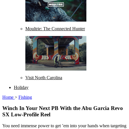
Moultrie: The Connected Hunter
Visit North Carolina
Holiday
Home
>
Fishing
Winch In Your Next PB With the Abu Garcia Revo
SX Low-Profile Reel
You need immense power to get ’em into your hands when targeting