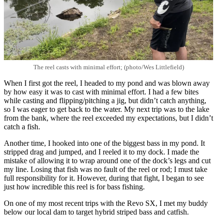
The reel casts with minimal effort; (photo/Wes Littlefield)
When I first got the reel, I headed to my pond and was blown away
by how easy it was to cast with minimal effort. I had a few bites
while casting and flipping/pitching a jig, but didn’t catch anything,
so I was eager to get back to the water. My next trip was to the lake
from the bank, where the reel exceeded my expectations, but I didn’t
catch a fish.
Another time, I hooked into one of the biggest bass in my pond. It
stripped drag and jumped, and I reeled it to my dock. I made the
mistake of allowing it to wrap around one of the dock’s legs and cut
my line. Losing that fish was no fault of the reel or rod; I must take
full responsibility for it. However, during that fight, I began to see
just how incredible this reel is for bass fishing.
On one of my most recent trips with the Revo SX, I met my buddy
below our local dam to target hybrid striped bass and catfish.