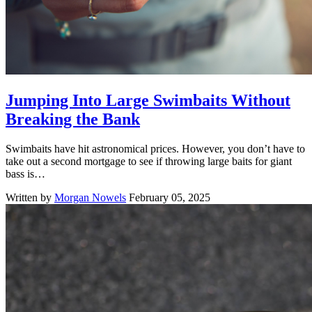
Jumping Into Large Swimbaits Without
Breaking the Bank
Swimbaits have hit astronomical prices. However, you don’t have to
take out a second mortgage to see if throwing large baits for giant
bass is…
Written by
Morgan Nowels
February 05, 2025