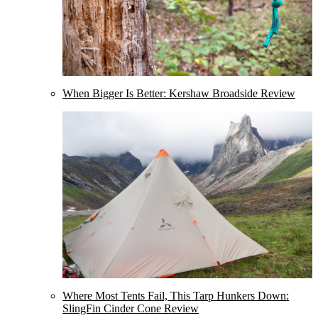
When Bigger Is Better: Kershaw Broadside Review
Where Most Tents Fail, This Tarp Hunkers Down:
SlingFin Cinder Cone Review