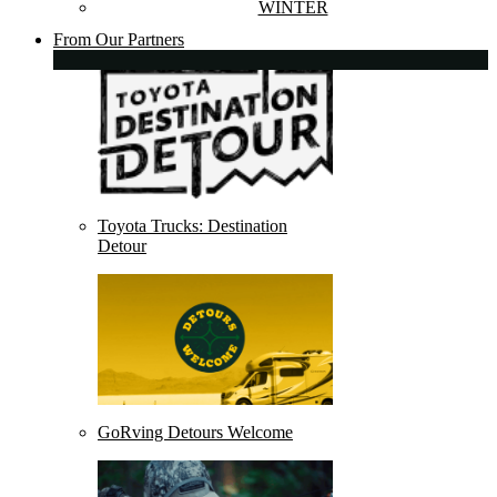
WINTER
From Our Partners
Toyota Trucks: Destination
Detour
GoRving Detours Welcome