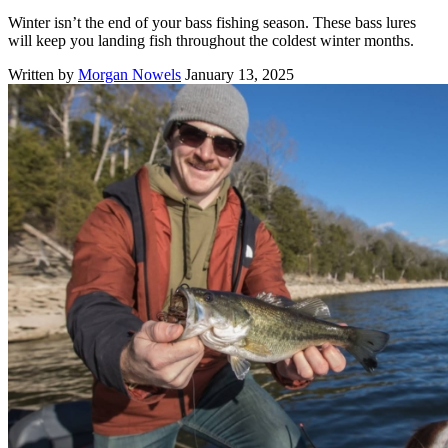
Winter isn’t the end of your bass fishing season. These bass lures
will keep you landing fish throughout the coldest winter months.
Written by
Morgan Nowels
January 13, 2025