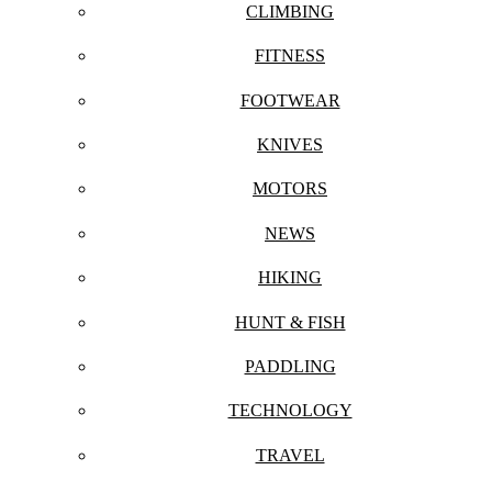
CLIMBING
FITNESS
FOOTWEAR
KNIVES
MOTORS
NEWS
HIKING
HUNT & FISH
PADDLING
TECHNOLOGY
TRAVEL