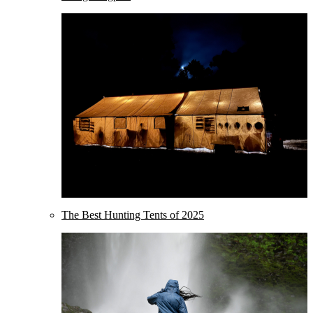
The Best Hunting Tents of 2025