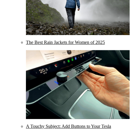
The Best Rain Jackets for Women of 2025
A Touchy Subject: Add Buttons to Your Tesla