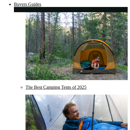
Buyers Guides
The Best Camping Tents of 2025