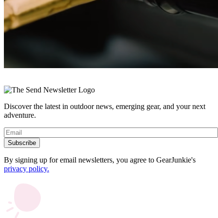
« Previous
Discover the latest in outdoor news, emerging gear, and your next
adventure.
Subscribe
By signing up for email newsletters, you agree to GearJunkie's
privacy policy.