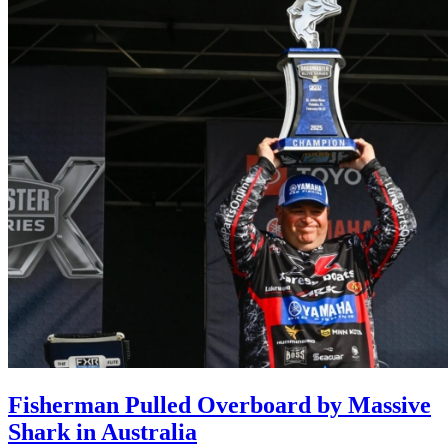
Fisherman Pulled Overboard by Massive
Shark in Australia