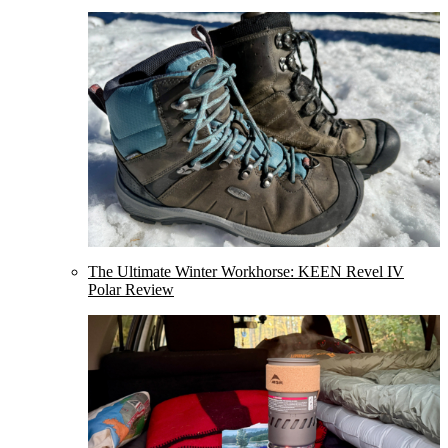
The Ultimate Winter Workhorse: KEEN Revel IV
Polar Review