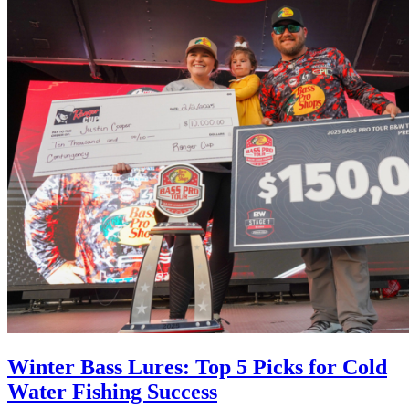
Winter Bass Lures: Top 5 Picks for Cold
Water Fishing Success