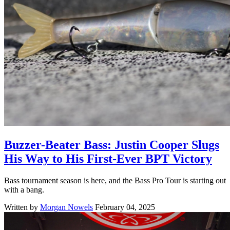
Buzzer-Beater Bass: Justin Cooper Slugs
His Way to His First-Ever BPT Victory
Bass tournament season is here, and the Bass Pro Tour is starting out
with a bang.
Written by
Morgan Nowels
February 04, 2025