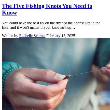
The Five Fishing Knots You Need to
Know
You could have the best fly on the river or the hottest lure in the
lake, and it won’t matter if your knot isn’t up…
Written by
Rachelle Schrute
February 13, 2025