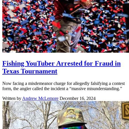
Fishing YouTuber Arrested for Fraud in
Texas Tournament
Now facing a misdemeanor charge for allegedly falsifying a contest
form, the angler called the incident a “massive misunderstanding.”
Written by
Andrew McLemore
December 16, 2024