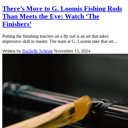
There’s More to G. Loomis Fishing Rods
Than Meets the Eye: Watch ‘The
Finishers’
Putting the finishing touches on a fly rod is an art that takes
impressive skill to master. The team at G. Loomis take that art…
Written by
Rachelle Schrute
November 15, 2024