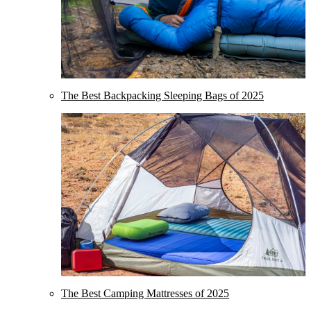
The Best Backpacking Sleeping Bags of 2025
The Best Camping Mattresses of 2025