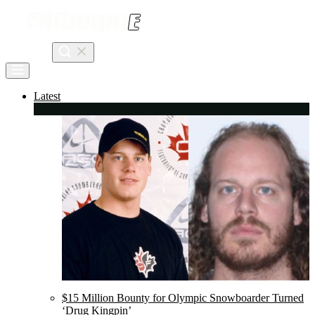
Skip
to
content
Search
Latest
$15 Million Bounty for Olympic Snowboarder Turned
‘Drug Kingpin’