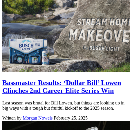
Bassmaster Results: ‘Dollar Bill’ Lowen
Clinches 2nd Career Elite Series Win
Last season was brutal for Bill Lowen, but things are looking up in
big ways with a tough but fruitful kickoff to the 2025 season.
Written by
Morgan Nowels
February 25, 2025