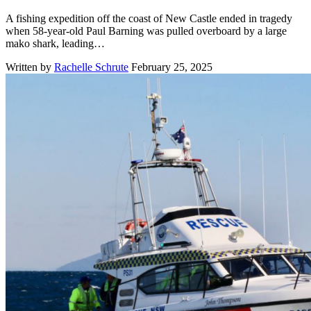
A fishing expedition off the coast of New Castle ended in tragedy
when 58-year-old Paul Barning was pulled overboard by a large
mako shark, leading…
Written by
Rachelle Schrute
February 25, 2025