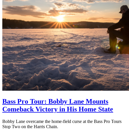
Bass Pro Tour: Bobby Lane Mounts
Comeback Victory in His Home State
Bobby Lane overcame the home-field curse at the Bass Pro Tours
Stop Two on the Harris Chain.