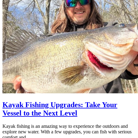
Kayak Fishing Upgrades: Take Your
Vessel to the Next Level
Kayak fishing is an amazing way to experience the outdoors and
explore new water. With a few upgrades, you can fish with serious
comfort and…