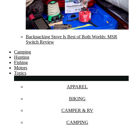
Backpacking Stove Is Best of Both Worlds: MSR
Switch Review
Camping
Hunting
Fishing
Motors
Topics
APPAREL
BIKING
CAMPER & RV
CAMPING