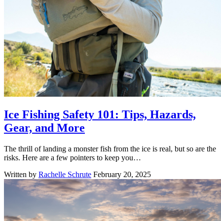
Ice Fishing Safety 101: Tips, Hazards,
Gear, and More
The thrill of landing a monster fish from the ice is real, but so are the
risks. Here are a few pointers to keep you…
Written by
Rachelle Schrute
February 20, 2025