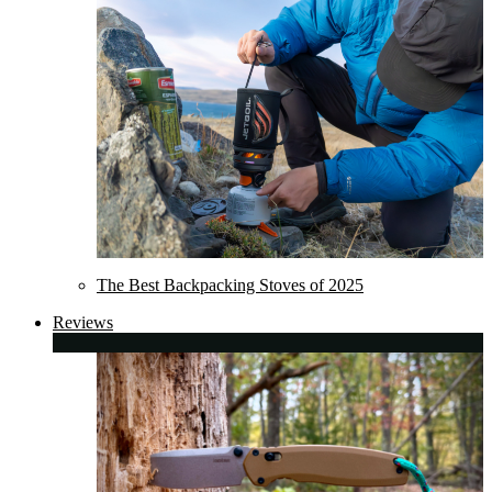
The Best Backpacking Stoves of 2025
Reviews