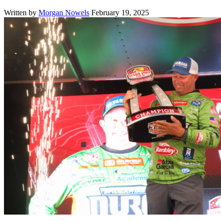
Written by
Morgan Nowels
February 19, 2025