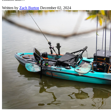
Written by
Zach Burton
December 02, 2024