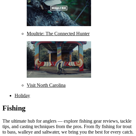
Moultrie: The Connected Hunter
Visit North Carolina
Holiday
Fishing
The ultimate hub for anglers — explore fishing gear reviews, tackle
tips, and casting techniques from the pros. From fly fishing for trout
to bass, walleye and saltwater, we bring you the best for every catch.