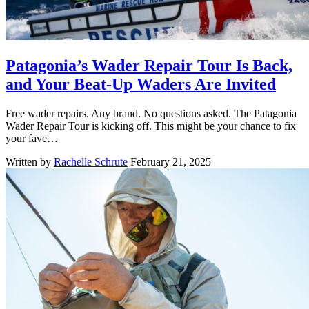
Patagonia’s Wader Repair Tour Is Back,
and Your Beat-Up Waders Are Invited
Free wader repairs. Any brand. No questions asked. The Patagonia
Wader Repair Tour is kicking off. This might be your chance to fix
your fave…
Written by
Rachelle Schrute
February 21, 2025