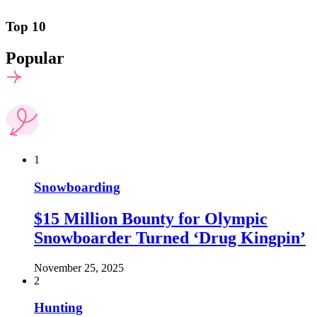
Top 10
Popular
1
Snowboarding
$15 Million Bounty for Olympic
Snowboarder Turned ‘Drug Kingpin’
November 25, 2025
2
Hunting