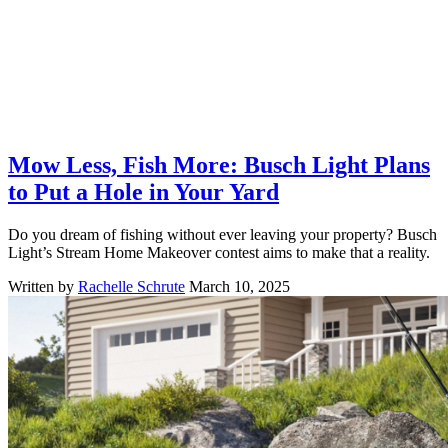
Mow Less, Fish More: Busch Light Plans
to Put a Hole in Your Yard
Do you dream of fishing without ever leaving your property? Busch
Light’s Stream Home Makeover contest aims to make that a reality.
Written by
Rachelle Schrute
March 10, 2025