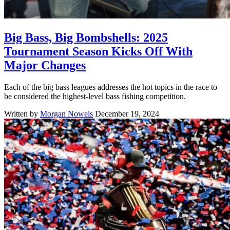
Big Bass, Big Bombshells: 2025
Tournament Season Kicks Off With
Major Changes
Each of the big bass leagues addresses the hot topics in the race to
be considered the highest-level bass fishing competition.
Written by
Morgan Nowels
December 19, 2024