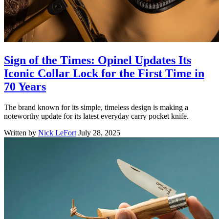
Sign of the Times: Opinel Updates Its
Iconic Collar Lock for the First Time in
70 Years
The brand known for its simple, timeless design is making a
noteworthy update for its latest everyday carry pocket knife.
Written by
Nick LeFort
July 28, 2025