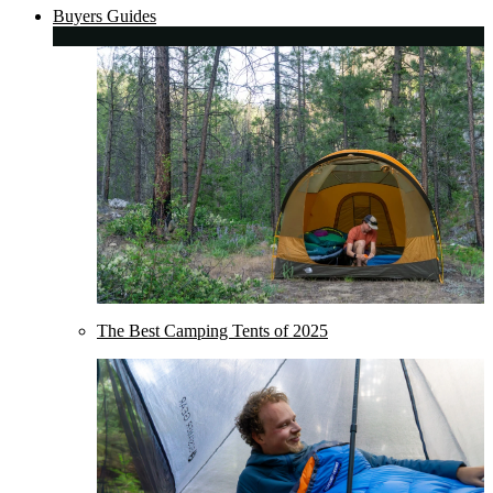
Buyers Guides
The Best Camping Tents of 2025