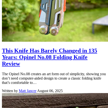
This Knife Has Barely Changed in 135
Years: Opinel No.08 Folding Knife
Review
The Opinel No.08 creates an art form out of simplicity, showing you
don’t need computer-aided design to create a classic folding knife
that’s comfortable to…
Written by
Matt Jancer
August 06, 2025