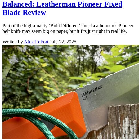
Balanced: Leatherman Pioneer Fixed
Blade Review
Part of the high-quality ‘Built Different’ line, Leatherman’s Pioneer
belt knife may seem big on paper, but it fits just right in real life.
Written by
Nick LeFort
July 22, 2025