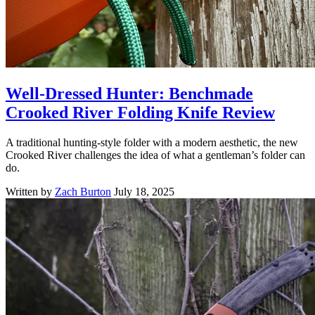
Well-Dressed Hunter: Benchmade
Crooked River Folding Knife Review
A traditional hunting-style folder with a modern aesthetic, the new
Crooked River challenges the idea of what a gentleman’s folder can
do.
Written by
Zach Burton
July 18, 2025