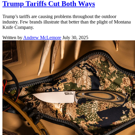
Trump Tariffs Cut Both Ways
Trump’s tariffs are causing problems throughout the outdoor
industry. Few brands illustrate that better than the plight of Montana
Knife Company.
Written by
Andrew McLemore
July 30, 2025