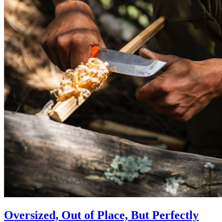
Oversized, Out of Place, But Perfectly