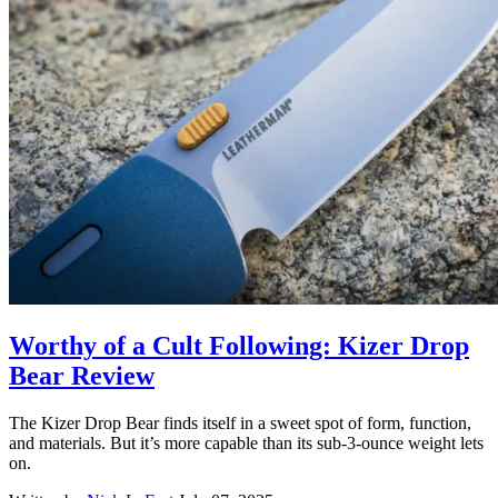
Worthy of a Cult Following: Kizer Drop
Bear Review
The Kizer Drop Bear finds itself in a sweet spot of form, function,
and materials. But it’s more capable than its sub-3-ounce weight lets
on.