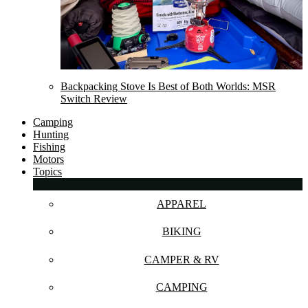
Backpacking Stove Is Best of Both Worlds: MSR
Switch Review
Camping
Hunting
Fishing
Motors
Topics
APPAREL
BIKING
CAMPER & RV
CAMPING