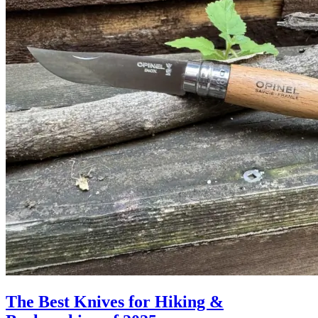
The Best Knives for Hiking &