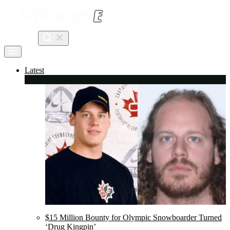
Skip
to
content
Search
Latest
$15 Million Bounty for Olympic Snowboarder Turned
‘Drug Kingpin’