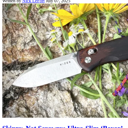
Written by
Nick LeFort
July 07, 2025