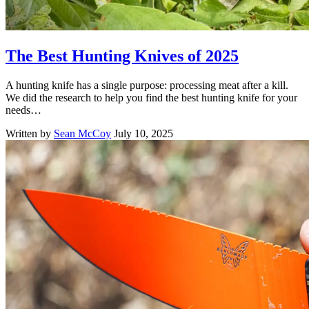
The Best Hunting Knives of 2025
A hunting knife has a single purpose: processing meat after a kill.
We did the research to help you find the best hunting knife for your
needs…
Written by
Sean McCoy
July 10, 2025