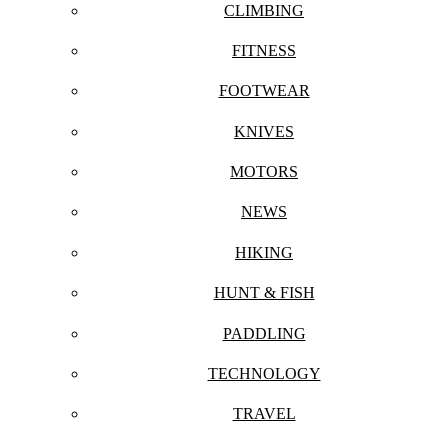
CLIMBING
FITNESS
FOOTWEAR
KNIVES
MOTORS
NEWS
HIKING
HUNT & FISH
PADDLING
TECHNOLOGY
TRAVEL