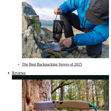
The Best Backpacking Stoves of 2025
Reviews