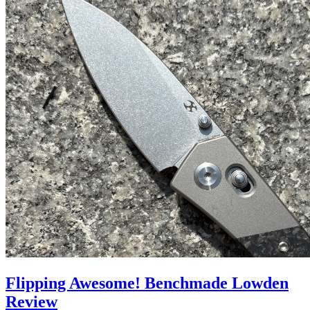
Flipping Awesome! Benchmade Lowden
Review