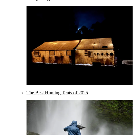
The Best Hunting Tents of 2025