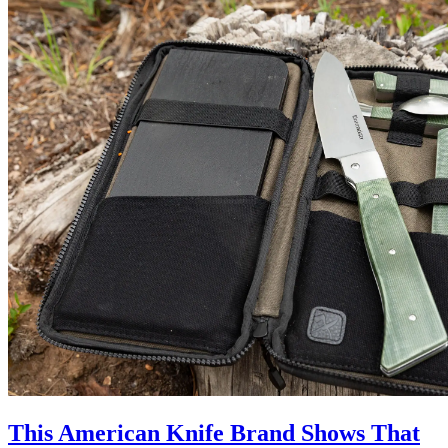
This American Knife Brand Shows That