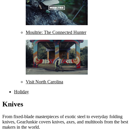
Moultrie: The Connected Hunter
Visit North Carolina
Holiday
Knives
From fixed-blade masterpieces of exotic steel to everyday folding
knives, GearJunkie covers knives, axes, and multitools from the best
makers in the world.