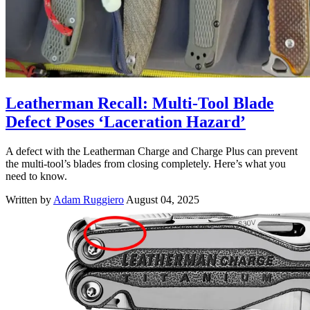
Leatherman Recall: Multi-Tool Blade
Defect Poses ‘Laceration Hazard’
A defect with the Leatherman Charge and Charge Plus can prevent
the multi-tool’s blades from closing completely. Here’s what you
need to know.
Written by
Adam Ruggiero
August 04, 2025