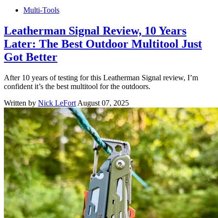
Multi-Tools
Leatherman Signal Review, 10 Years
Later: The Best Outdoor Multitool Just
Got Better
After 10 years of testing for this Leatherman Signal review, I’m
confident it’s the best multitool for the outdoors.
Written by
Nick LeFort
August 07, 2025