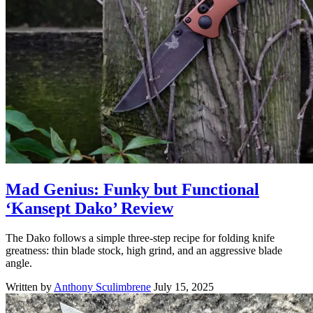
Mad Genius: Funky but Functional
‘Kansept Dako’ Review
The Dako follows a simple three-step recipe for folding knife
greatness: thin blade stock, high grind, and an aggressive blade
angle.
Written by
Anthony Sculimbrene
July 15, 2025