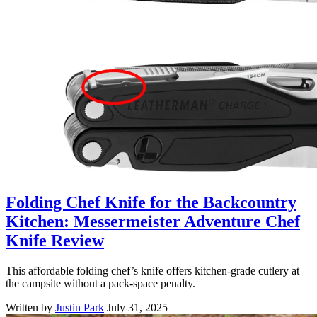
Folding Chef Knife for the Backcountry
Kitchen: Messermeister Adventure Chef
Knife Review
This affordable folding chef’s knife offers kitchen-grade cutlery at
the campsite without a pack-space penalty.
Written by
Justin Park
July 31, 2025