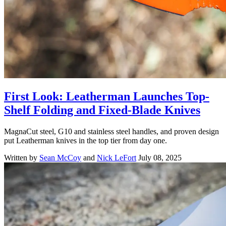
First Look: Leatherman Launches Top-
Shelf Folding and Fixed-Blade Knives
MagnaCut steel, G10 and stainless steel handles, and proven design
put Leatherman knives in the top tier from day one.
Written by
Sean McCoy
and
Nick LeFort
July 08, 2025