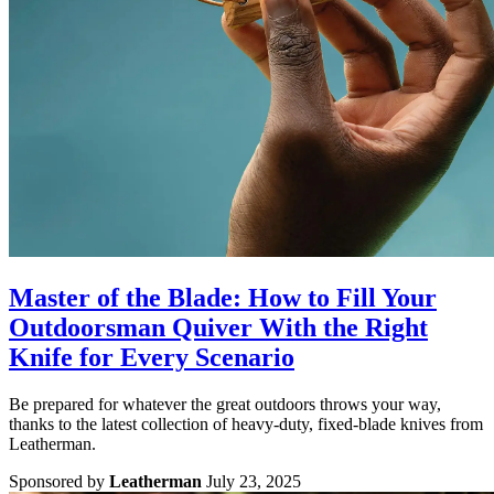
Master of the Blade: How to Fill Your
Outdoorsman Quiver With the Right
Knife for Every Scenario
Be prepared for whatever the great outdoors throws your way,
thanks to the latest collection of heavy-duty, fixed-blade knives from
Leatherman.
Sponsored by
Leatherman
July 23, 2025