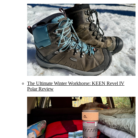
The Ultimate Winter Workhorse: KEEN Revel IV
Polar Review