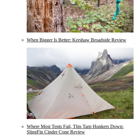
When Bigger Is Better: Kershaw Broadside Review
Where Most Tents Fail, This Tarp Hunkers Down:
SlingFin Cinder Cone Review