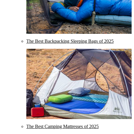
The Best Backpacking Sleeping Bags of 2025
The Best Camping Mattresses of 2025