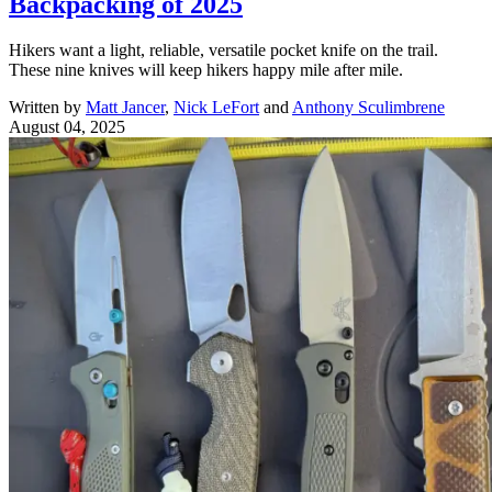
Backpacking of 2025
Hikers want a light, reliable, versatile pocket knife on the trail.
These nine knives will keep hikers happy mile after mile.
Written by
Matt Jancer
,
Nick LeFort
and
Anthony Sculimbrene
August 04, 2025