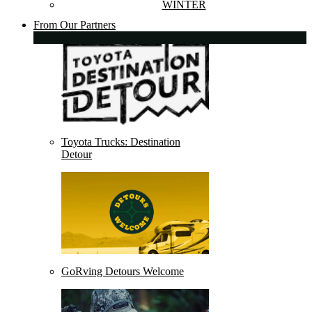
WINTER
From Our Partners
Toyota Trucks: Destination
Detour
GoRving Detours Welcome