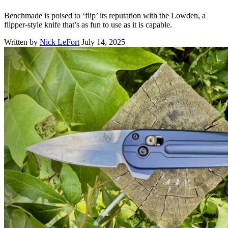
Benchmade is poised to ‘flip’ its reputation with the Lowden, a
flipper-style knife that’s as fun to use as it is capable.
Written by
Nick LeFort
July 14, 2025