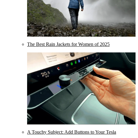
The Best Rain Jackets for Women of 2025
A Touchy Subject: Add Buttons to Your Tesla